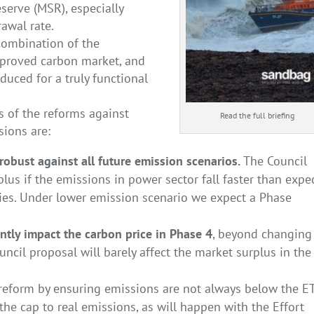
eserve (MSR), especially
awal rate.
combination of the
mproved carbon market, and
uced for a truly functional
s of the reforms against
Read the full briefing
sions are:
robust against all future emission scenarios.
The Council
urplus if the emissions in power sector fall faster than expe
cies. Under lower emission scenario we expect a Phase
ntly impact the carbon price in Phase 4
, beyond changing
ouncil proposal will barely affect the market surplus in the
 reform by ensuring emissions are not always below the E
e cap to real emissions, as will happen with the Effort