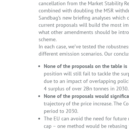
cancellation from the Market Stability R
combined with doubling the MSR withdr
Sandbag’s new briefing analyses which 
current proposals will build the most i
what other amendments should be introd
scheme.
In each case, we’ve tested the robustnes
different emission scenarios. Our conclu
None of the proposals on the table is 
position will still fail to tackle the s
due to an impact of overlapping poli
4 surplus of over 2Bn tonnes in 2030.
None of the proposals would significa
trajectory of the price increase. The C
period to 2030.
The EU can avoid the need for future
cap – one method would be rebasing th