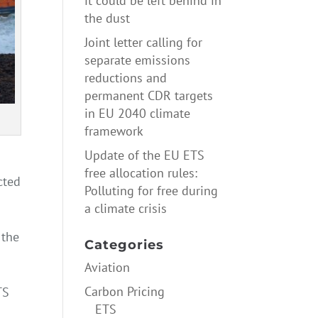
it could be left behind in
the dust
Joint letter calling for
separate emissions
reductions and
permanent CDR targets
in EU 2040 climate
framework
Update of the EU ETS
free allocation rules:
cted
Polluting for free during
a climate crisis
 the
Categories
Aviation
Carbon Pricing
TS
ETS