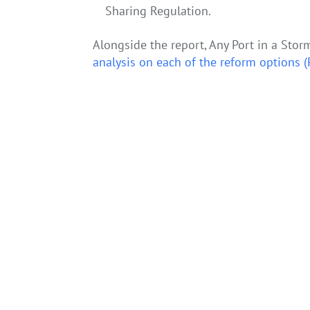
Sharing Regulation.
Alongside the report, Any Port in a Stor
analysis on each of the reform options
←
Starting a hydrogen economy on the east coast 