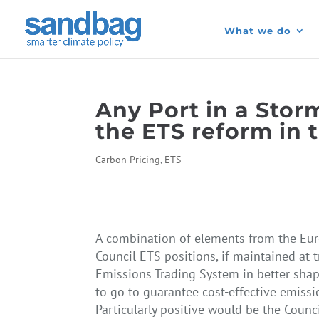
What we do
Any Port in a Sto
the ETS reform in 
Carbon Pricing
,
ETS
A combination of elements from the Eu
Council ETS positions, if maintained at 
Emissions Trading System in better shape
to go to guarantee cost-effective emissi
Particularly positive would be the Counc