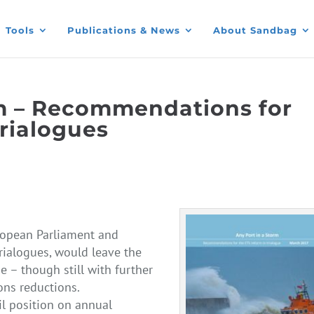
Tools
Publications & News
About Sandbag
rm – Recommendations for
trialogues
ropean Parliament and
trialogues, would leave the
 – though still with further
ons reductions.
il position on annual