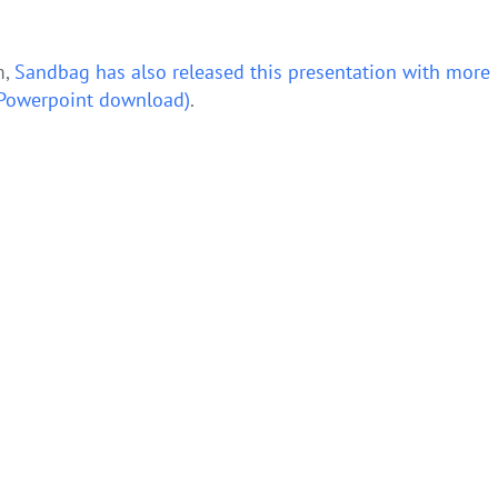
m,
Sandbag has also released this presentation with more
 (Powerpoint download)
.
– NIC response
NEW DATA: European coal emissions plummet by 11% in 2