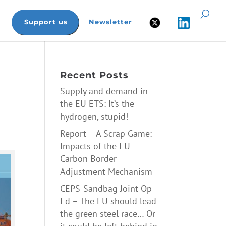
Support us
Newsletter
Recent Posts
Supply and demand in
the EU ETS: It’s the
hydrogen, stupid!
Report – A Scrap Game:
Impacts of the EU
Carbon Border
Adjustment Mechanism
CEPS-Sandbag Joint Op-
Ed – The EU should lead
the green steel race… Or