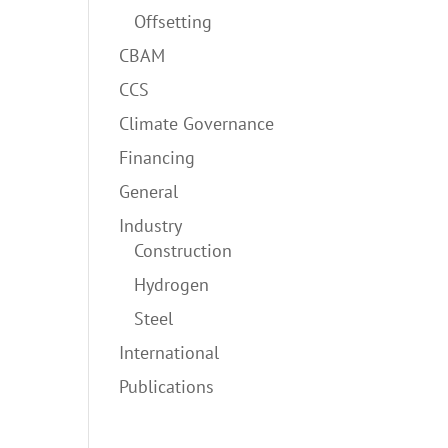
Offsetting
CBAM
CCS
Climate Governance
016
→
Financing
General
Industry
Construction
Hydrogen
Steel
International
Publications