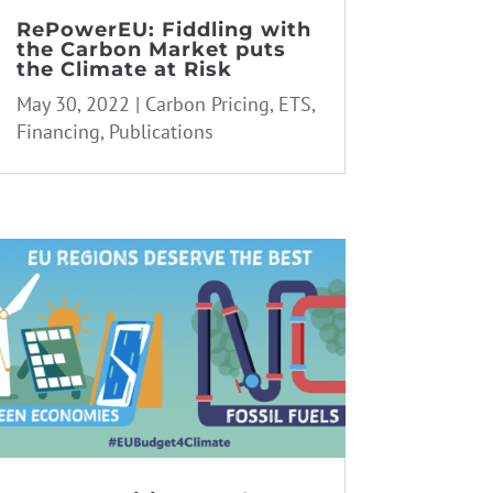
RePowerEU: Fiddling with
the Carbon Market puts
the Climate at Risk
May 30, 2022
|
Carbon Pricing
,
ETS
,
Financing
,
Publications