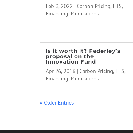
Feb 9, 2022
|
Carbon Pricing
,
ETS
,
Financing
,
Publications
Is it worth it? Federley’s
proposal on the
Innovation Fund
Apr 26, 2016
|
Carbon Pricing
,
ETS
,
Financing
,
Publications
« Older Entries