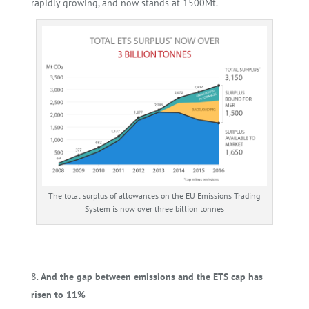
rapidly growing, and now stands at 1500Mt.
The total surplus of allowances on the EU Emissions Trading
System is now over three billion tonnes
And the gap between emissions and the ETS cap has
risen to 11%