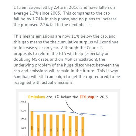
ETS emissions fell by 2.4% in 2016, and have fallen on
average 2.7% since 2005. This compares to the cap
falling by 1.74% in this phase, and no plans to increase
the proposed 2.2% fall in the next phase.
This means emissions are now 11% below the cap, and
this gap means the the cumulative surplus will continue
to increase year on year.
Although the Council’s
proposals to reform the ETS will help (especially on
doubling MSR rate, and on MSR cancellation), the
underlying problem of the huge disconnect between the
cap and emissions will remain in the future. This is why
Sandbag will still campaign to get the cap reduced, to be
realigned with actual emissions.