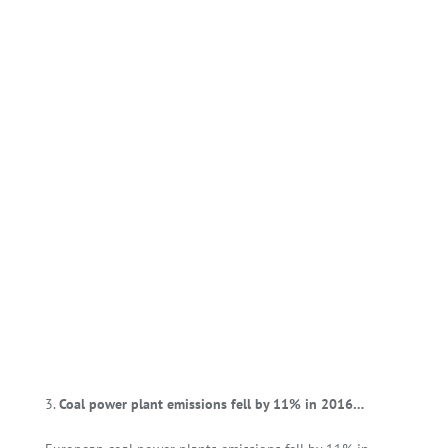
Coal power plant emissions fell by 11% in 2016…