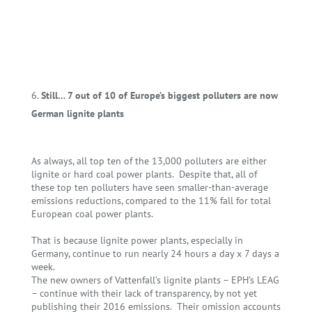
Still… 7 out of 10 of Europe’s biggest polluters are now
German lignite plants
As always, all top ten of the 13,000 polluters are either
lignite or hard coal power plants. Despite that, all of
these top ten polluters have seen smaller-than-average
emissions reductions, compared to the 11% fall for total
European coal power plants.
That is because lignite power plants, especially in
Germany, continue to run nearly 24 hours a day x 7 days a
week.
The new owners of Vattenfall’s lignite plants – EPH’s LEAG
– continue with their lack of transparency, by not yet
publishing their 2016 emissions. Their omission accounts