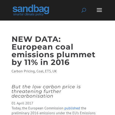
NEW DATA:
European coal
emissions plummet
by 11% in 2016
Carbon Pricing
,
Coal
,
ETS
,
UK
But the low carbon price is
threatening further
decarbonisation
01 April 2017
Today, the European Commission
published
the
preliminary 2016 emissions under the EU’s Emissions