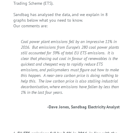
Trading Scheme (ETS)
.
Sandbag has analysed the data, and we explain in 8
graphs below what you need to know.
Our comments are:
Coal power plant emissions fell by an impressive 11% in
2016. But emissions from Europe’s 280 coal power plants
still accounted for 39% of total EU ETS emissions. It is
clear that phasing out coal in favour of renewables is the
quickest and cheapest way to rapidly reduce ETS
emissions, and policymakers must figure out how to make
this happen. A near-zero carbon price is doing nothing to
help this. The low carbon price is also stalling industrial
decarbonisation, where emissions have fallen by less than
1% in the last four years.
-Dave Jones, Sandbag Electricity Analyst