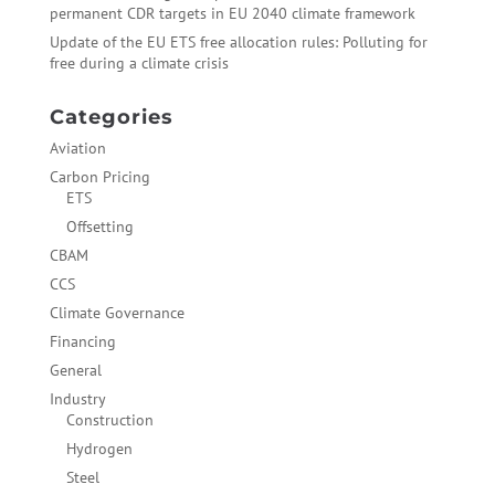
permanent CDR targets in EU 2040 climate framework
Update of the EU ETS free allocation rules: Polluting for
free during a climate crisis
Categories
Aviation
Carbon Pricing
ETS
Offsetting
CBAM
CCS
Climate Governance
Financing
General
Industry
Construction
Hydrogen
Steel