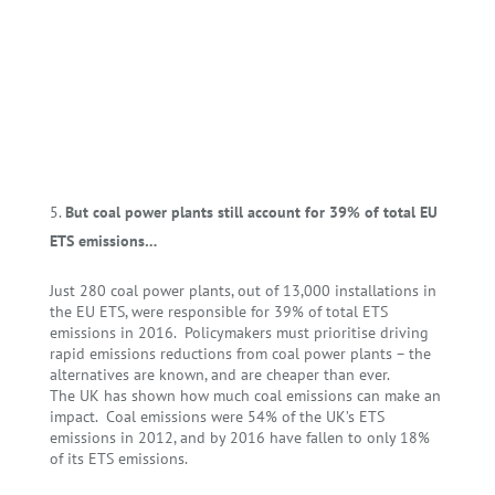
But coal power plants still account for 39% of total EU
ETS emissions…
Just 280 coal power plants, out of 13,000 installations in
the EU ETS, were responsible for 39% of total ETS
emissions in 2016. Policymakers must prioritise driving
rapid emissions reductions from coal power plants – the
alternatives are known, and are cheaper than ever.
The UK has shown how much coal emissions can make an
impact. Coal emissions were 54% of the UK’s ETS
emissions in 2012, and by 2016 have fallen to only 18%
of its ETS emissions.