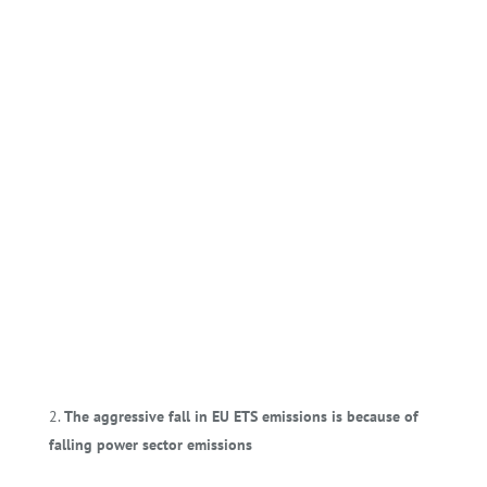
The aggressive fall in EU ETS emissions is because of
falling power sector emissions