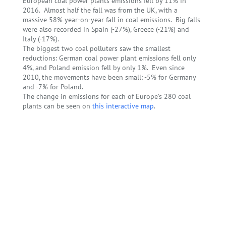
European coal power plants emissions fell by 11% in
2016. Almost half the fall was from the UK, with a
massive 58% year-on-year fall in coal emissions. Big falls
were also recorded in Spain (-27%), Greece (-21%) and
Italy (-17%).
The biggest two coal polluters saw the smallest
reductions: German coal power plant emissions fell only
4%, and Poland emission fell by only 1%. Even since
2010, the movements have been small: -5% for Germany
and -7% for Poland.
The change in emissions for each of Europe’s 280 coal
plants can be seen on
this interactive map
.