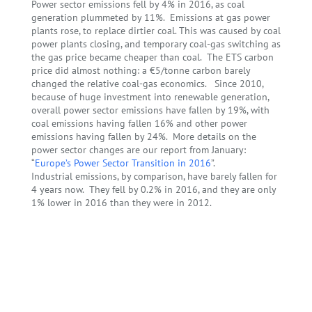
Power sector emissions fell by 4% in 2016, as coal
generation plummeted by 11%. Emissions at gas power
plants rose, to replace dirtier coal. This was caused by coal
power plants closing, and temporary coal-gas switching as
the gas price became cheaper than coal. The ETS carbon
price did almost nothing: a €5/tonne carbon barely
changed the relative coal-gas economics. Since 2010,
because of huge investment into renewable generation,
overall power sector emissions have fallen by 19%, with
coal emissions having fallen 16% and other power
emissions having fallen by 24%. More details on the
power sector changes are
our report
from January:
“
Europe’s Power Sector Transition in 2016
”.
Industrial emissions, by comparison, have barely fallen for
4 years now. They fell by 0.2% in 2016, and they are only
1% lower in 2016 than they were in 2012.