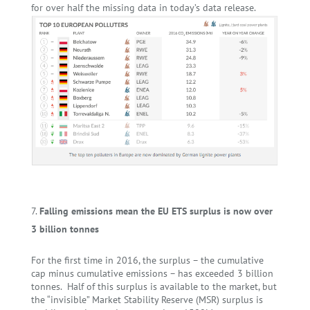
for over half the missing data in today’s data release.
Falling emissions mean the EU ETS surplus is now over
3 billion tonnes
For the first time in 2016, the surplus – the cumulative
cap minus cumulative emissions – has exceeded 3 billion
tonnes. Half of this surplus is available to the market, but
the “invisible” Market Stability Reserve (MSR) surplus is