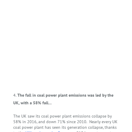
The fall in coal power plant emissions was led by the
UK, with a 58% fall…
The UK saw its coal power plant emissions collapse by
58% in 2016, and down 71% since 2010.
Nearly every UK
coal power plant has seen its generation collapse, thanks