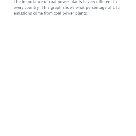
The importance of coal power plants is very different in
every country. This graph shows what percentage of ETS
emissions come from coal power plants.