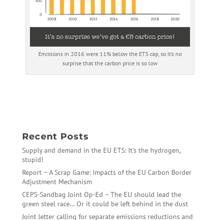
Emissions in 2016 were 11% below the ETS cap, so it’s no
surprise that the carbon price is so low
←
Any Port in a Storm – Recommendations for the ETS
reform in trialogues
Stay the course: UK manifesto recommendations
→
Recent Posts
Supply and demand in the EU ETS: It’s the hydrogen,
stupid!
Report – A Scrap Game: Impacts of the EU Carbon Border
Adjustment Mechanism
CEPS-Sandbag Joint Op-Ed – The EU should lead the
green steel race… Or it could be left behind in the dust
Joint letter calling for separate emissions reductions and