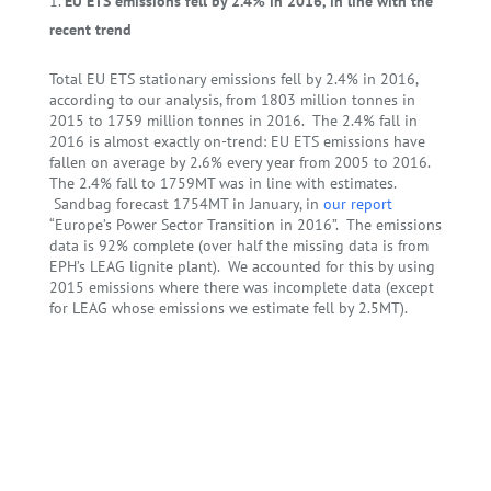
EU ETS emissions fell by 2.4% in 2016, in line with the
recent trend
Total EU ETS stationary emissions fell by 2.4% in 2016,
according to our analysis, from 1803 million tonnes in
2015 to 1759 million tonnes in 2016. The 2.4% fall in
2016 is almost exactly on-trend: EU ETS emissions have
fallen on average by 2.6% every year from 2005 to 2016.
The 2.4% fall to 1759MT was in line with estimates.
Sandbag forecast 1754MT in January, in
our report
“Europe’s Power Sector Transition in 2016”. The emissions
data is 92% complete (over half the missing data is from
EPH’s LEAG lignite plant). We accounted for this by using
2015 emissions where there was incomplete data (except
for LEAG whose emissions we estimate fell by 2.5MT).