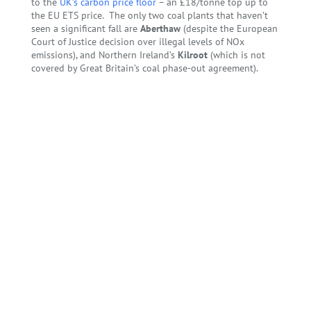
to the
UK’s carbon price floor
– an £18/tonne top up to
the EU ETS price. The only two coal plants that haven’t
seen a significant fall are
Aberthaw
(despite the European
Court of Justice decision over illegal levels of NOx
emissions), and Northern Ireland’s
Kilroot
(which is not
covered by Great Britain’s coal phase-out agreement).