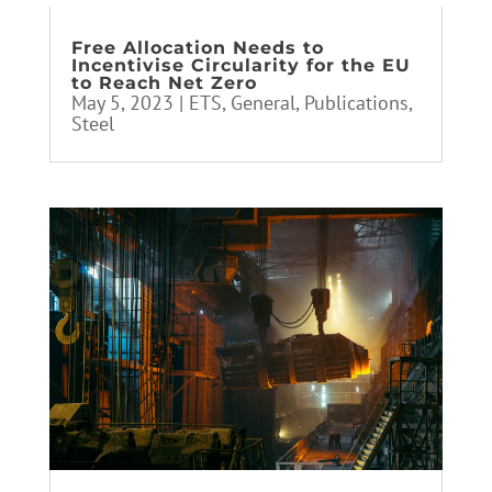
Free Allocation Needs to
Incentivise Circularity for the EU
to Reach Net Zero
May 5, 2023
|
ETS
,
General
,
Publications
,
Steel