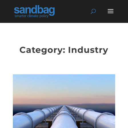
Category: Industry