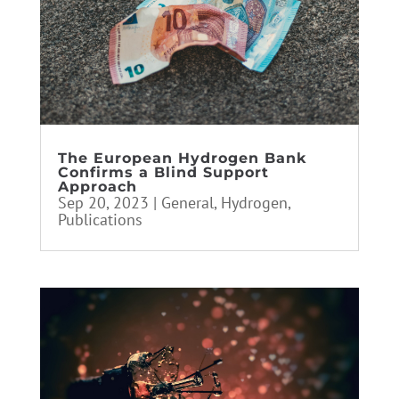
The European Hydrogen Bank
Confirms a Blind Support
Approach
Sep 20, 2023
|
General
,
Hydrogen
,
Publications