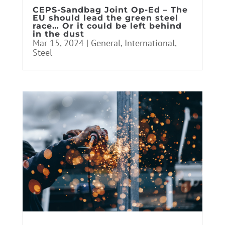
CEPS-Sandbag Joint Op-Ed – The
EU should lead the green steel
race… Or it could be left behind
in the dust
Mar 15, 2024
|
General
,
International
,
Steel