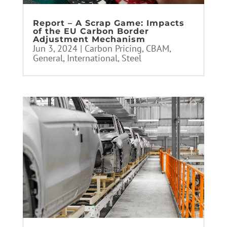
Report – A Scrap Game: Impacts
of the EU Carbon Border
Adjustment Mechanism
Jun 3, 2024
|
Carbon Pricing
,
CBAM
,
General
,
International
,
Steel