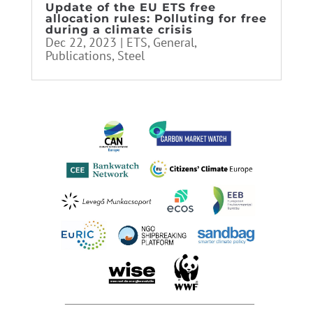
Update of the EU ETS free
allocation rules: Polluting for free
during a climate crisis
Dec 22, 2023
|
ETS
,
General
,
Publications
,
Steel