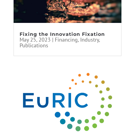
Fixing the Innovation Fixation
May 25, 2023
|
Financing
,
Industry
,
Publications