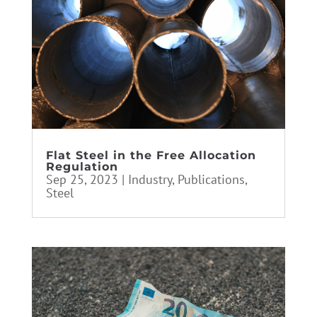
Flat Steel in the Free Allocation
Regulation
Sep 25, 2023
|
Industry
,
Publications
,
Steel