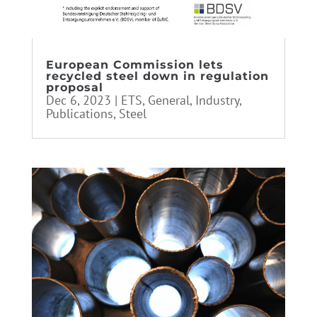
European Commission lets
recycled steel down in regulation
proposal
Dec 6, 2023
|
ETS
,
General
,
Industry
,
Publications
,
Steel