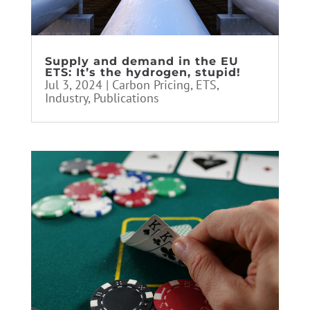
Supply and demand in the EU
ETS: It’s the hydrogen, stupid!
Jul 3, 2024
|
Carbon Pricing
,
ETS
,
Industry
,
Publications