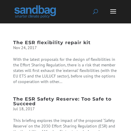
The ESR flexibility repair kit
Nov 24, 2017
With the latest proposals for the design of flexibilities in
the Effort Sharing Regulation, there is a risk that member
states will first exhaust the ‘external’ flexibilities (with the
EU ETS and the LULUCF sector), before using the options
of cooperation with other...
The ESR Safety Reserve: Too Safe to
Succeed
Jul 18, 2017
This briefing explores the impact of the proposed ‘Safety
Reserve’ on the 2030 Effort Sharing Regulation (ESR) and