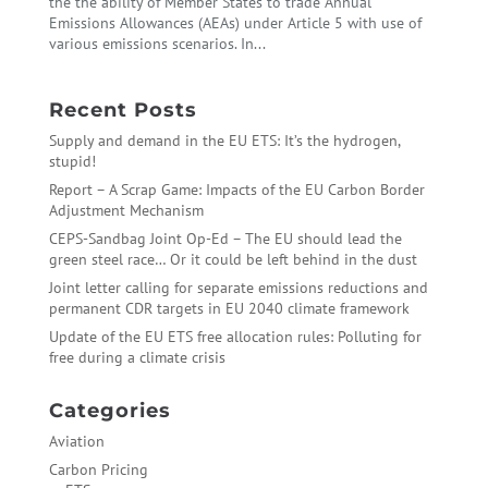
the the ability of Member States to trade Annual
Emissions Allowances (AEAs) under Article 5 with use of
various emissions scenarios. In...
Recent Posts
Supply and demand in the EU ETS: It’s the hydrogen,
stupid!
Report – A Scrap Game: Impacts of the EU Carbon Border
Adjustment Mechanism
CEPS-Sandbag Joint Op-Ed – The EU should lead the
green steel race… Or it could be left behind in the dust
Joint letter calling for separate emissions reductions and
permanent CDR targets in EU 2040 climate framework
Update of the EU ETS free allocation rules: Polluting for
free during a climate crisis
Categories
Aviation
Carbon Pricing