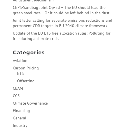
Adjustment Mechanism
CEPS-Sandbag Joint Op-Ed – The EU should lead the
green steel race… Or it could be left behind in the dust
Joint letter calling for separate emissions reductions and
permanent CDR targets in EU 2040 climate framework
Update of the EU ETS free allocation rules: Polluting for
free during a climate crisis
Categories
Aviation
Carbon Pricing
ETS
Offsetting
CBAM
CCS
Climate Governance
Financing
General
Industry