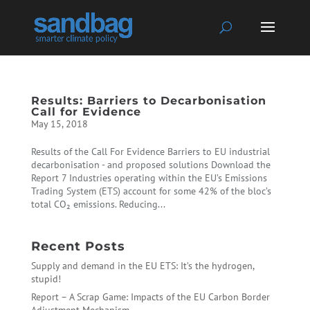
Results: Barriers to Decarbonisation
Call for Evidence
May 15, 2018
Results of the Call For Evidence Barriers to EU industrial
decarbonisation - and proposed solutions Download the
Report 7 Industries operating within the EU’s Emissions
Trading System (ETS) account for some 42% of the bloc’s
total CO₂ emissions. Reducing...
Recent Posts
Supply and demand in the EU ETS: It’s the hydrogen,
stupid!
Report – A Scrap Game: Impacts of the EU Carbon Border