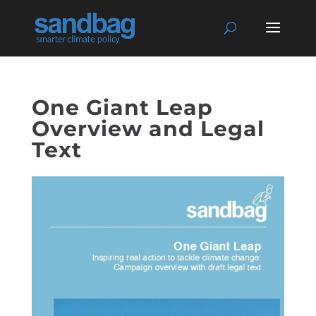
One Giant Leap
Overview and Legal
Text