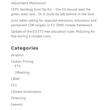
Adjustment Mechanism
CEPS-Sandbag Joint Op-Ed – The EU should lead the
green steel race… Or it could be left behind in the dust
Joint letter calling for separate emissions reductions and
permanent CDR targets in EU 2040 climate framework
Update of the EU ETS free allocation rules: Polluting for
free during a climate crisis
Categories
Aviation
Carbon Pricing
ETS
Offsetting
CBAM
CCS
Climate Governance
Financing
General