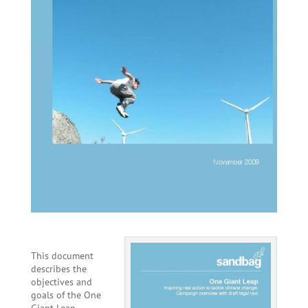
This document
describes the
objectives and
goals of the One
Giant Leap