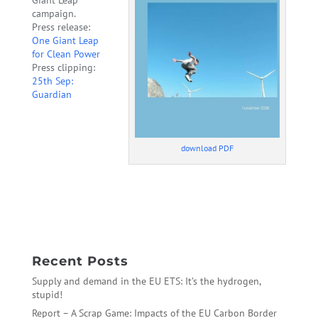
campaign.
Press release:
One Giant Leap
for Clean Power
Press clipping:
25th Sep:
Guardian
download PDF
←
EU Ambition in Copenhagen: hot air means we can aim
higher
The Case of ArcelorMittal
→
Recent Posts
Supply and demand in the EU ETS: It’s the hydrogen,
stupid!
Report – A Scrap Game: Impacts of the EU Carbon Border