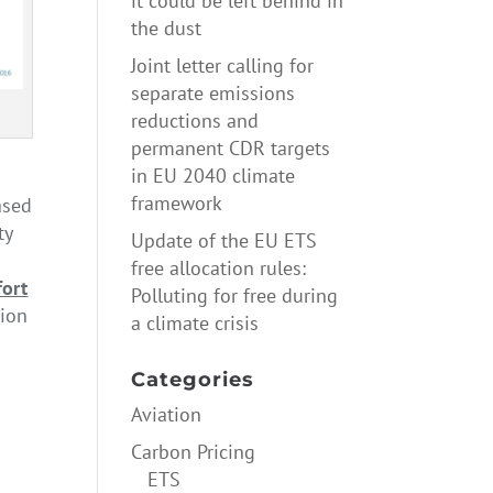
it could be left behind in
the dust
Joint letter calling for
separate emissions
reductions and
permanent CDR targets
in EU 2040 climate
framework
ased
ty
Update of the EU ETS
free allocation rules:
fort
Polluting for free during
nion
a climate crisis
ure
→
Categories
Aviation
Carbon Pricing
ETS