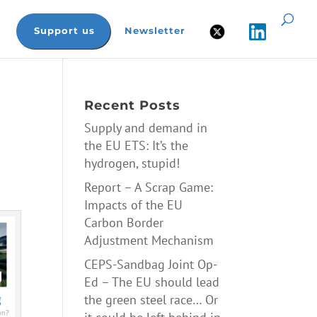
Support us
Newsletter
Recent Posts
Supply and demand in
the EU ETS: It’s the
hydrogen, stupid!
Report – A Scrap Game:
Impacts of the EU
Carbon Border
Adjustment Mechanism
CEPS-Sandbag Joint Op-
Ed – The EU should lead
the green steel race… Or