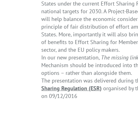
States under the current Effort Sharing
national targets for 2030. A Project-Ba
will help balance the economic consider
principle of fair distribution of effort
States. More, importantly it will also bri
of benefits to Effort Sharing for Member
sector, and the EU policy makers.
In our new presentation,
The missing link
Mechanism should be introduced into the 
options – rather than alongside them.
The presentation was delivered during 
Sharing Regulation (ESR)
organised by 
on 09/12/2016
←
Caution! Free allocation on the rise