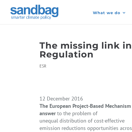
What we do
The missing link in
Regulation
ESR
12 December 2016
The European Project-Based Mechanism i
answer
to the problem of
unequal distribution of cost-effective
emission reductions opportunities acr