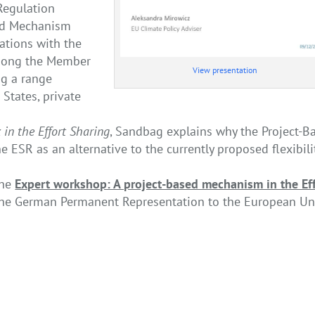
 Regulation
sed Mechanism
ations with the
 among the Member
View presentation
ng a range
 States, private
 in the Effort Sharing
, Sandbag explains why the Project-B
ESR as an alternative to the currently proposed flexibili
the
Expert workshop: A project-based mechanism in the Ef
the German Permanent Representation to the European U
The Cement Industry of the Fut