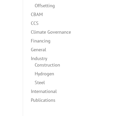
Offsetting
CBAM
CCS
Climate Governance
Financing
General
Industry
Construction
Hydrogen
Steel
International
Publications