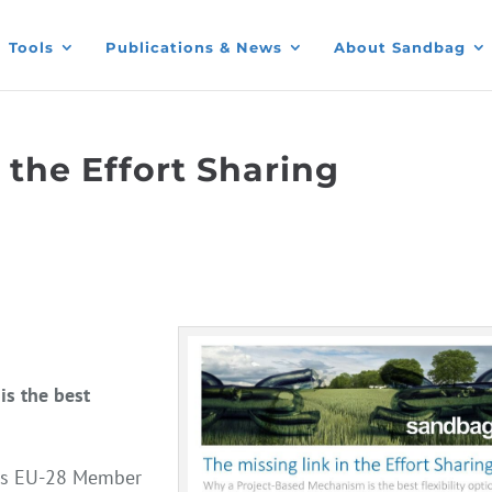
Tools
Publications & News
About Sandbag
 the Effort Sharing
s the best
oss EU-28 Member