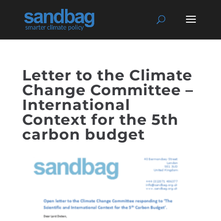
Letter to the Climate
Change Committee –
International
Context for the 5th
carbon budget