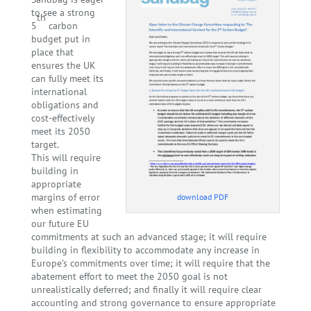
to see a strong
th
5
carbon
budget put in
place that
ensures the UK
can fully meet its
international
obligations and
cost-effectively
meet its 2050
target.
This will require
building in
appropriate
margins of error
download PDF
when estimating
our future EU
commitments at such an advanced stage; it will require
building in flexibility to accommodate any increase in
Europe’s commitments over time; it will require that the
abatement effort to meet the 2050 goal is not
unrealistically deferred; and finally it will require clear
accounting and strong governance to ensure appropriate