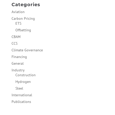
Categories
Aviation
Carbon Pricing
ETS
Offsetting
CBAM
CCS
Climate Governance
Financing
General
Industry
Construction
Hydrogen
Steel
International
Publications