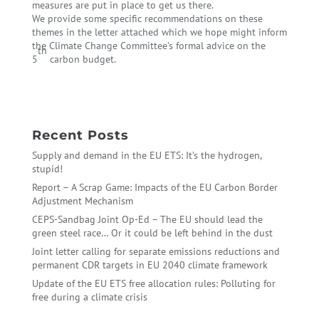
measures are put in place to get us there.
We provide some specific recommendations on these
themes in the letter attached which we hope might inform
the Climate Change Committee’s formal advice on the
th
5
carbon budget.
←
A new Energy Market Design for Europe
The EU is on track for 30% cuts by 2020
→
Recent Posts
Supply and demand in the EU ETS: It’s the hydrogen,
stupid!
Report – A Scrap Game: Impacts of the EU Carbon Border
Adjustment Mechanism
CEPS-Sandbag Joint Op-Ed – The EU should lead the
green steel race… Or it could be left behind in the dust
Joint letter calling for separate emissions reductions and
permanent CDR targets in EU 2040 climate framework
Update of the EU ETS free allocation rules: Polluting for
free during a climate crisis