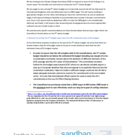
Sandbag is eager