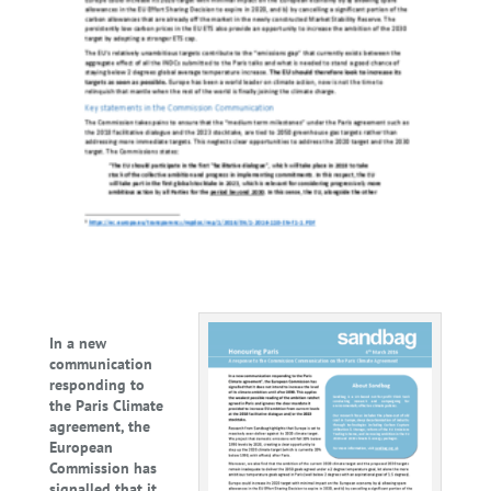
In a new
communication
responding to
the Paris Climate
agreement, the
European
Commission has
signalled that it