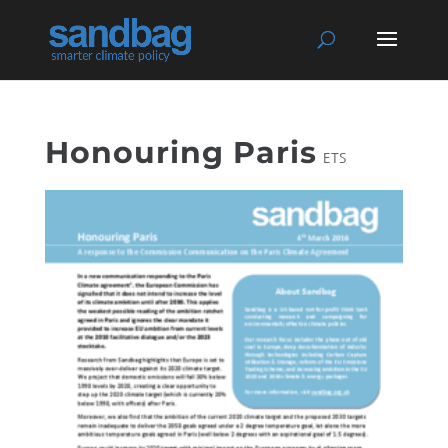
Honouring Paris
ETS