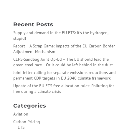
Cement – The Final Carbon Fatcat
→
Recent Posts
Supply and demand in the EU ETS: It’s the hydrogen,
stupid!
Report – A Scrap Game: Impacts of the EU Carbon Border
Adjustment Mechanism
CEPS-Sandbag Joint Op-Ed – The EU should lead the
green steel race… Or it could be left behind in the dust
Joint letter calling for separate emissions reductions and
permanent CDR targets in EU 2040 climate framework
Update of the EU ETS free allocation rules: Polluting for
free during a climate crisis
Categories
Aviation
Carbon Pricing
ETS