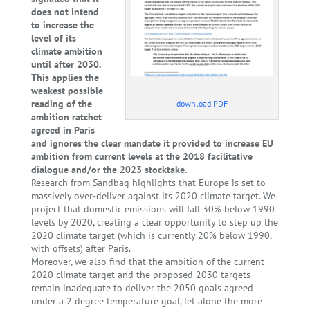
does not intend
to increase the
level of its
climate ambition
until after 2030.
This applies the
weakest possible
reading of the
download PDF
ambition ratchet
agreed in Paris
and ignores the clear mandate it provided to increase EU
ambition from current levels at the 2018 facilitative
dialogue and/or the 2023 stocktake.
Research from Sandbag highlights that Europe is set to
massively over-deliver against its 2020 climate target. We
project that domestic emissions will fall 30% below 1990
levels by 2020, creating a clear opportunity to step up the
2020 climate target (which is currently 20% below 1990,
with offsets) after Paris.
Moreover, we also find that the ambition of the current
2020 climate target and the proposed 2030 targets
remain inadequate to deliver the 2050 goals agreed
under a 2 degree temperature goal, let alone the more