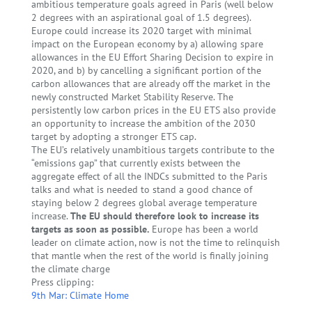
ambitious temperature goals agreed in Paris (well below
2 degrees with an aspirational goal of 1.5 degrees).
Europe could increase its 2020 target with minimal
impact on the European economy by a) allowing spare
allowances in the EU Effort Sharing Decision to expire in
2020, and b) by cancelling a significant portion of the
carbon allowances that are already off the market in the
newly constructed Market Stability Reserve. The
persistently low carbon prices in the EU ETS also provide
an opportunity to increase the ambition of the 2030
target by adopting a stronger ETS cap.
The EU’s relatively unambitious targets contribute to the
“emissions gap” that currently exists between the
aggregate effect of all the INDCs submitted to the Paris
talks and what is needed to stand a good chance of
staying below 2 degrees global average temperature
increase.
The EU should therefore look to increase its
targets as soon as possible.
Europe has been a world
leader on climate action, now is not the time to relinquish
that mantle when the rest of the world is finally joining
the climate charge
Press clipping:
9th Mar: Climate Home
←
Sharing the Burden