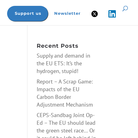
Support us
Newsletter
Recent Posts
Supply and demand in
the EU ETS: It’s the
hydrogen, stupid!
Report – A Scrap Game:
Impacts of the EU
Carbon Border
Adjustment Mechanism
CEPS-Sandbag Joint Op-
Ed – The EU should lead
the green steel race… Or