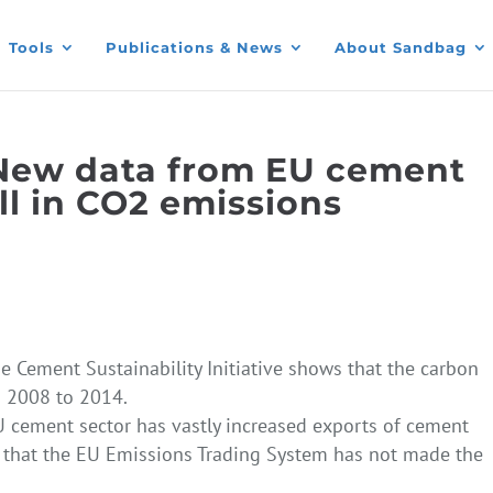
Tools
Publications & News
About Sandbag
New data from EU cement
ll in CO2 emissions
he Cement Sustainability Initiative shows that the carbon
m 2008 to 2014.
U cement sector has vastly increased exports of cement
g that the EU Emissions Trading System has not made the