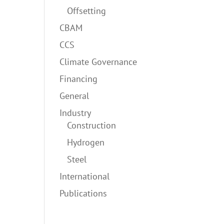
Offsetting
CBAM
CCS
Climate Governance
Financing
General
Industry
Construction
Hydrogen
Steel
International
Publications