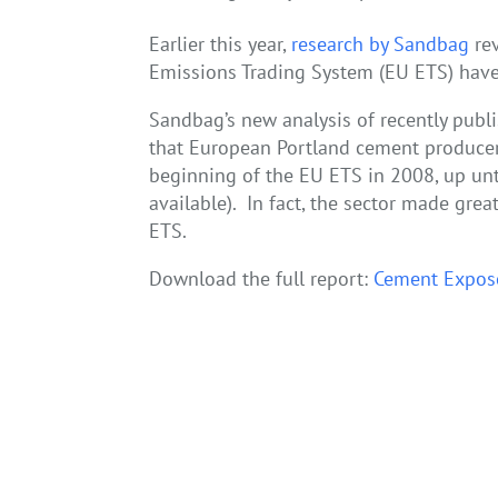
Earlier this year,
research by Sandbag
rev
Emissions Trading System (EU ETS) have
Sandbag’s new analysis of recently publi
that European Portland cement producer
beginning of the EU ETS in 2008, up unti
available). In fact, the sector made grea
ETS.
Download the full report:
Cement Expos
←
A Chance for Responsible Development: Financi