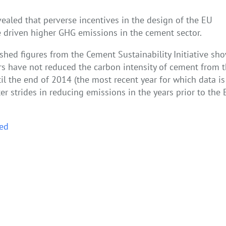
ealed that perverse incentives in the design of the EU
 driven higher GHG emissions in the cement sector.
shed figures from the Cement Sustainability Initiative sh
s have not reduced the carbon intensity of cement from 
l the end of 2014 (the most recent year for which data is
ter strides in reducing emissions in the years prior to the
ed
ng the new Polish economic roadmap to 2030
Puncturing the waterbed m