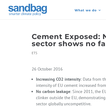
What we do
Cement Exposed: 
sector shows no fa
ETS
26 October 2016
Increasing CO2 intensity
: Data from t
intensity of EU cement increased fro
No carbon leakage
: Since 2011, the E
clinker outside the EU, demonstratin
sector globally uncompetitive.