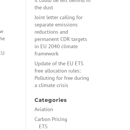
it could be left behind in
the dust
Joint letter calling for
separate emissions
ow
reductions and
the
permanent CDR targets
in EU 2040 climate
 EU
framework
Update of the EU ETS
free allocation rules:
Polluting for free during
a climate crisis
yth
→
Categories
Aviation
Carbon Pricing
ETS