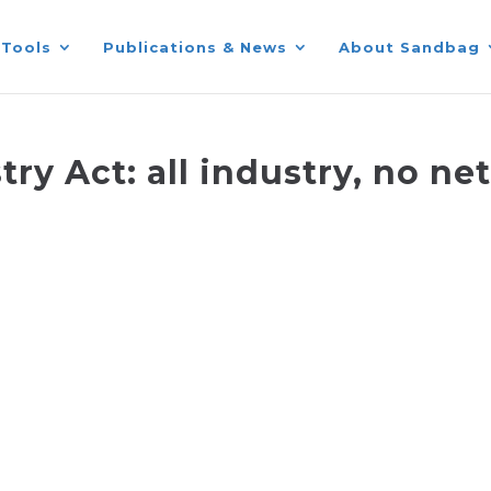
Tools
Publications & News
About Sandbag
ry Act: all industry, no ne