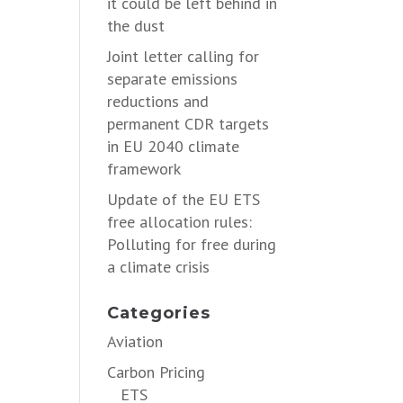
it could be left behind in
the dust
Joint letter calling for
separate emissions
reductions and
permanent CDR targets
in EU 2040 climate
framework
Update of the EU ETS
free allocation rules:
Polluting for free during
a climate crisis
Categories
Aviation
Carbon Pricing
ETS