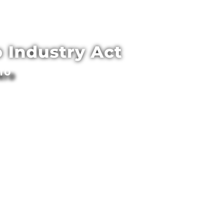
 Industry Act
ero