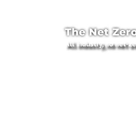
The Net Zero
All industry, no net-z