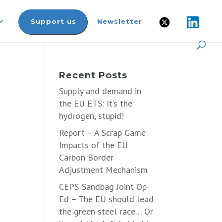
Support us
Newsletter
t
Recent Posts
Supply and demand in
the EU ETS: It’s the
hydrogen, stupid!
Report – A Scrap Game:
Impacts of the EU
Carbon Border
Adjustment Mechanism
CEPS-Sandbag Joint Op-
Ed – The EU should lead
the green steel race… Or