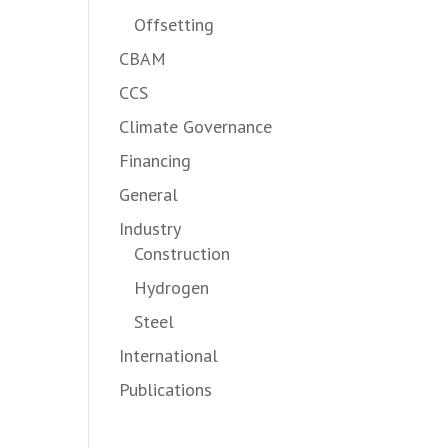
Offsetting
CBAM
CCS
Climate Governance
Financing
General
Industry
Construction
Hydrogen
Steel
International
Publications