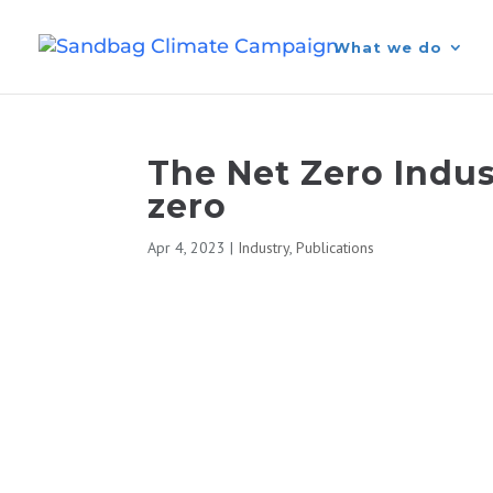
What we do
The Net Zero Indust
zero
Apr 4, 2023
|
Industry
,
Publications