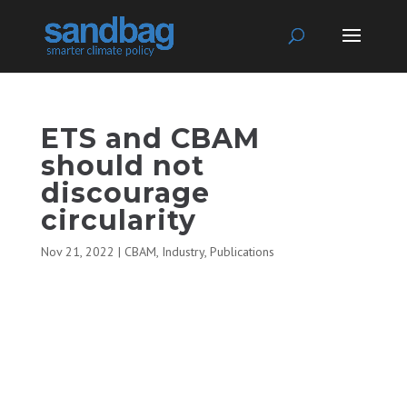
ETS and CBAM
should not
discourage
circularity
Nov 21, 2022
|
CBAM
,
Industry
,
Publications