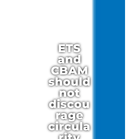
ETS
and
CBAM
should
not
discou
rage
circula
rity