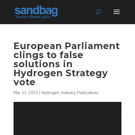
European Parliament
clings to false
solutions in
Hydrogen Strategy
vote
Mar 22, 2021
|
Hydrogen
,
Industry
,
Publications