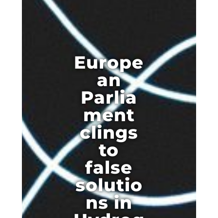
Europe
an
Parlia
ment
clings
to
false
solutio
ns in