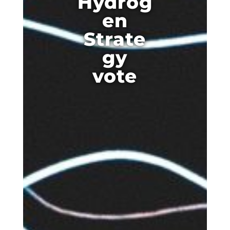
Hydrog
en
Strate
gy
vote