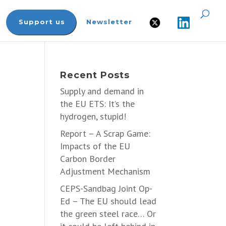
Support us
Newsletter
Recent Posts
Supply and demand in
the EU ETS: It’s the
hydrogen, stupid!
Report – A Scrap Game:
Impacts of the EU
Carbon Border
Adjustment Mechanism
CEPS-Sandbag Joint Op-
Ed – The EU should lead
the green steel race… Or