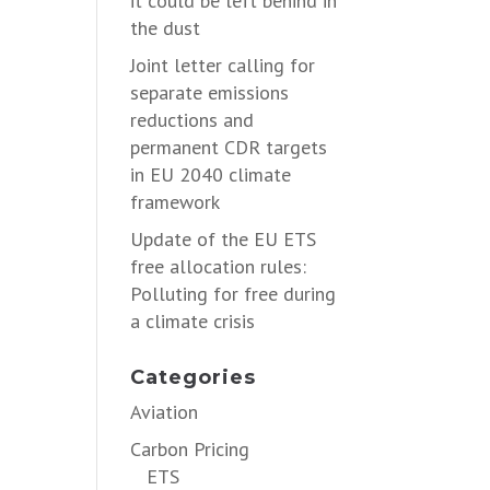
it could be left behind in
the dust
Joint letter calling for
separate emissions
reductions and
permanent CDR targets
in EU 2040 climate
framework
Update of the EU ETS
free allocation rules:
Polluting for free during
a climate crisis
Categories
Aviation
Carbon Pricing
ETS