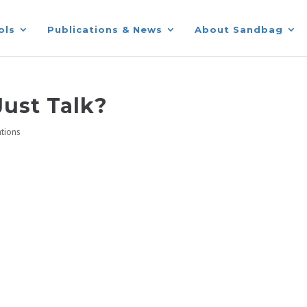
ols
Publications & News
About Sandbag
Just Talk?
ations