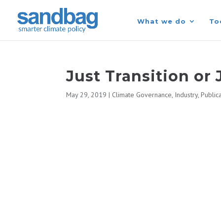
What we do
To
Just Transition or 
May 29, 2019
|
Climate Governance
,
Industry
,
Public