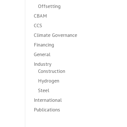
Offsetting
CBAM
CCS
Climate Governance
Financing
General
Industry
Construction
Hydrogen
Steel
International
Publications