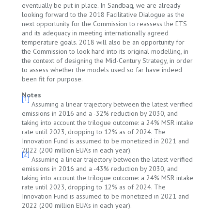
eventually be put in place. In Sandbag, we are already
looking forward to the 2018 Facilitative Dialogue as the
next opportunity for the Commission to reassess the ETS
and its adequacy in meeting internationally agreed
temperature goals. 2018 will also be an opportunity for
the Commission to look hard into its original modelling, in
the context of designing the Mid-Century Strategy, in order
to assess whether the models used so far have indeed
been fit for purpose.
Notes
[1]
Assuming a linear trajectory between the latest verified
emissions in 2016 and a -32% reduction by 2030, and
taking into account the trilogue outcome: a 24% MSR intake
rate until 2023, dropping to 12% as of 2024. The
Innovation Fund is assumed to be monetized in 2021 and
2022 (200 million EUA’s in each year).
[2]
Assuming a linear trajectory between the latest verified
emissions in 2016 and a -43% reduction by 2030, and
taking into account the trilogue outcome: a 24% MSR intake
rate until 2023, dropping to 12% as of 2024. The
Innovation Fund is assumed to be monetized in 2021 and
2022 (200 million EUA’s in each year).