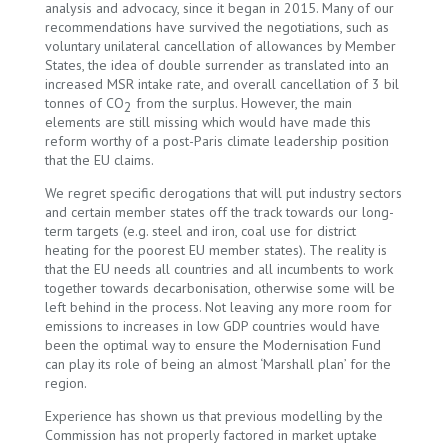
analysis and advocacy, since it began in 2015. Many of our
recommendations have survived the negotiations, such as
voluntary unilateral cancellation of allowances by Member
States, the idea of double surrender as translated into an
increased MSR intake rate, and overall cancellation of 3 bil
tonnes of CO
from the surplus. However, the main
2
elements are still missing which would have made this
reform worthy of a post-Paris climate leadership position
that the EU claims.
We regret specific derogations that will put industry sectors
and certain member states off the track towards our long-
term targets (e.g. steel and iron, coal use for district
heating for the poorest EU member states). The reality is
that the EU needs all countries and all incumbents to work
together towards decarbonisation, otherwise some will be
left behind in the process. Not leaving any more room for
emissions to increases in low GDP countries would have
been the optimal way to ensure the Modernisation Fund
can play its role of being an almost ‘Marshall plan’ for the
region.
Experience has shown us that previous modelling by the
Commission has not properly factored in market uptake