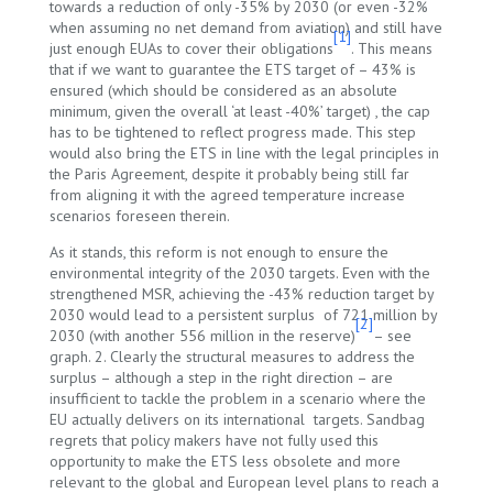
towards a reduction of only -35% by 2030 (or even -32%
when assuming no net demand from aviation) and still have
[1]
just enough EUAs to cover their obligations
. This means
that if we want to guarantee the ETS target of – 43% is
ensured (which should be considered as an absolute
minimum, given the overall ‘at least -40%’ target) , the cap
has to be tightened to reflect progress made. This step
would also bring the ETS in line with the legal principles in
the Paris Agreement, despite it probably being still far
from aligning it with the agreed temperature increase
scenarios foreseen therein.
As it stands, this reform is not enough to ensure the
environmental integrity of the 2030 targets. Even with the
strengthened MSR, achieving the -43% reduction target by
2030 would lead to a persistent surplus of 721 million by
[2]
2030 (with another 556 million in the reserve)
– see
graph. 2. Clearly the structural measures to address the
surplus – although a step in the right direction – are
insufficient to tackle the problem in a scenario where the
EU actually delivers on its international targets. Sandbag
regrets that policy makers have not fully used this
opportunity to make the ETS less obsolete and more
relevant to the global and European level plans to reach a