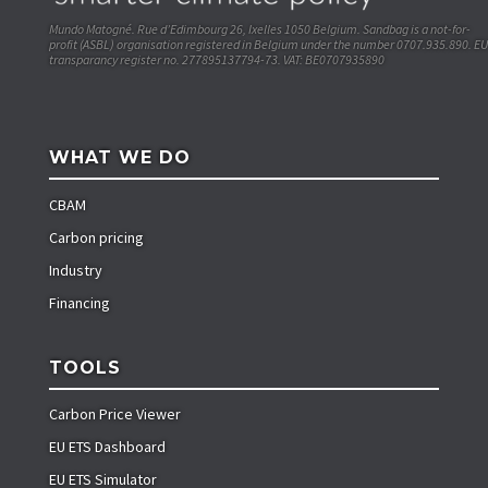
Mundo Matogné. Rue d’Edimbourg 26, Ixelles 1050 Belgium. Sandbag is a not-for-
profit (ASBL) organisation registered in Belgium under the number 0707.935.890. EU
transparancy register no. 277895137794-73. VAT: BE0707935890
WHAT WE DO
CBAM
Carbon pricing
Industry
Financing
TOOLS
Carbon Price Viewer
EU ETS Dashboard
EU ETS Simulator