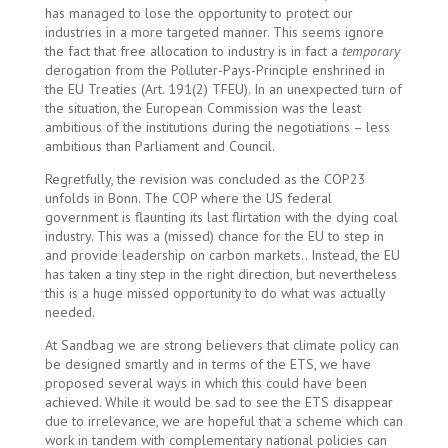
has managed to lose the opportunity to protect our
industries in a more targeted manner. This seems ignore
the fact that free allocation to industry is in fact a
temporary
derogation from the Polluter-Pays-Principle enshrined in
the EU Treaties (Art. 191(2) TFEU). In an unexpected turn of
the situation, the European Commission was the least
ambitious of the institutions during the negotiations – less
ambitious than Parliament and Council.
Regretfully, the revision was concluded as the COP23
unfolds in Bonn. The COP where the US federal
government is flaunting its last flirtation with the dying coal
industry. This was a (missed) chance for the EU to step in
and provide leadership on carbon markets.. Instead, the EU
has taken a tiny step in the right direction, but nevertheless
this is a huge missed opportunity to do what was actually
needed.
At Sandbag we are strong believers that climate policy can
be designed smartly and in terms of the ETS, we have
proposed several ways in which this could have been
achieved. While it would be sad to see the ETS disappear
due to irrelevance, we are hopeful that a scheme which can
work in tandem with complementary national policies can