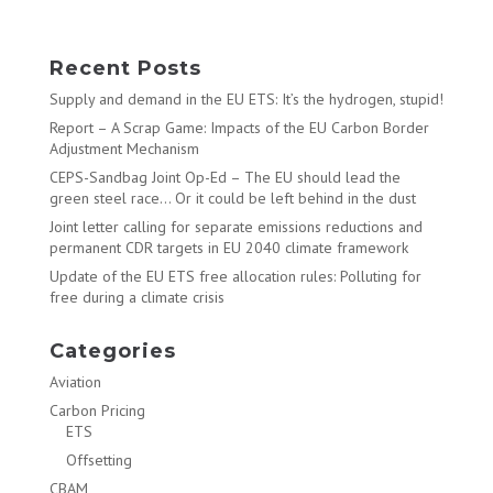
Recent Posts
Supply and demand in the EU ETS: It’s the hydrogen, stupid!
Report – A Scrap Game: Impacts of the EU Carbon Border
Adjustment Mechanism
CEPS-Sandbag Joint Op-Ed – The EU should lead the
green steel race… Or it could be left behind in the dust
Joint letter calling for separate emissions reductions and
permanent CDR targets in EU 2040 climate framework
Update of the EU ETS free allocation rules: Polluting for
free during a climate crisis
Categories
Aviation
Carbon Pricing
ETS
Offsetting
CBAM