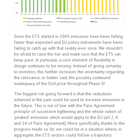
Since the ETS started in 2005 emissions have been falling
faster than expected and EU policy instruments have been
failing to catch up with that reality ever since. We shouldn’t
be afraid to raise the bar and make sure that the ETS can
keep pace. In particular, a core element of flexibility in
design continues to be missing. Instead of giving certainty
to investors, this further increases the uncertainty regarding
the relevance, or better said, the possibly continued
inadequacy of the EUA price throughout Phase IV.
The biggest risk going forward is that the reductions
achieved in the past could be used to increase emissions in
the future. This is out of line with the Paris Agreement
principle of successive tightening and the whole notion of
‘peaked’ emissions which would apply to the EU (art 2, 4
and 14 of Paris Agreement). More specifically, thanks to the
progress made so far, we could be in a situation where, in
aggregate, the ETS sectors could follow a trajectory