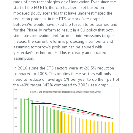
rates of new technologies or of innovation. Ever since the
start of the EU ETS, the cap has been set based on
modeled policy scenarios that have underestimated the
reduction potential in the ETS sectors (see graph 1
below).We would have liked the lesson to be learned and
for the Phase IV reform to result in a EU policy that both
stimulates innovation and factors it into emissions targets.
Instead, the current reform is protecting incumbents and
assuming tomorrow’s problem can be solved with
yesterday’s technologies. This is clearly an outdated
assumption.
In 2016 alone the ETS sectors were at -26,5% reduction
compared to 2005. This implies these sectors will only
need to reduce on average 1% per year to do their part of
the -40% target (-43% compared to 2005), see graph 1.