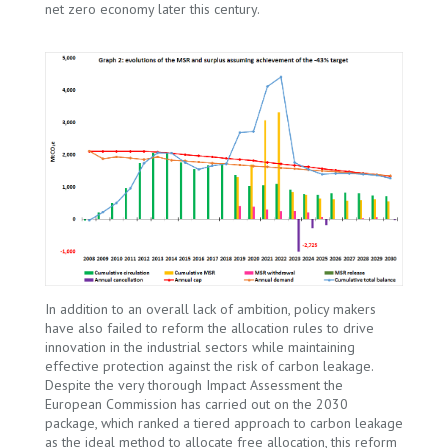
net zero economy later this century.
In addition to an overall lack of ambition, policy makers
have also failed to reform the allocation rules to drive
innovation in the industrial sectors while maintaining
effective protection against the risk of carbon leakage.
Despite the very thorough Impact Assessment the
European Commission has carried out on the 2030
package, which ranked a tiered approach to carbon leakage
as the ideal method to allocate free allocation, this reform