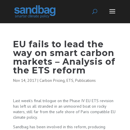
EU fails to lead the
way on smart carbon
markets – Analysis of
the ETS reform
Nov 14, 2017
|
Carbon Pricing
,
ETS
,
Publications
Last week’s final trilogue on the Phase IV EU ETS revision
has left us all stranded in an unmoored boat on rocky
waters, still far from the safe shore of Paris compatible EU
climate policy.
Sandbag has been involved in this reform, producing