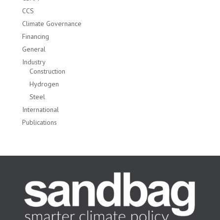
CCS
Climate Governance
Financing
General
Industry
Construction
Hydrogen
Steel
International
Publications