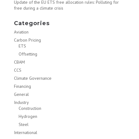
Update of the EU ETS free allocation rules: Polluting for
free during a climate crisis
Categories
Aviation
Carbon Pricing
ETS
Offsetting
CBAM
CCS
Climate Governance
Financing
General
Industry
Construction
Hydrogen
Steel
International