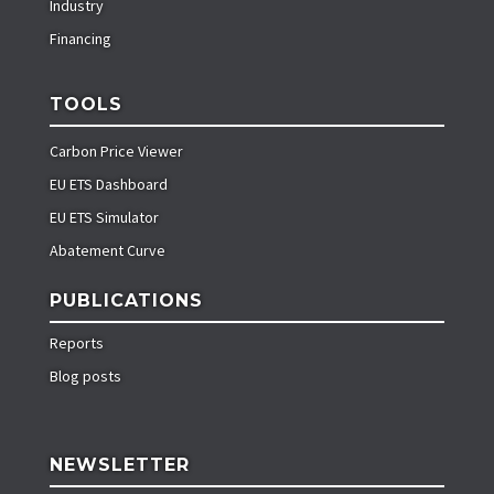
Industry
Financing
TOOLS
Carbon Price Viewer
EU ETS Dashboard
EU ETS Simulator
Abatement Curve
PUBLICATIONS
Reports
Blog posts
NEWSLETTER