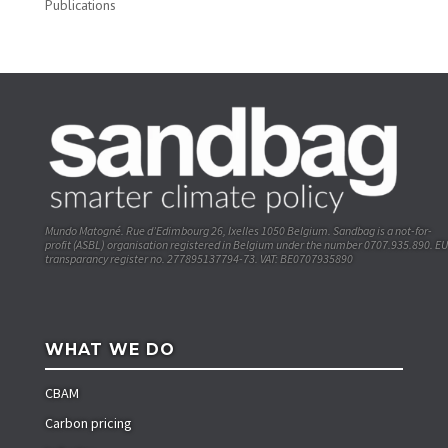
Publications
Mundo Matogné. Rue d’Edimbourg 26, Ixelles 1050 Belgium. Sandbag is a not-for-
profit (ASBL) organisation registered in Belgium under the number 0707.935.890. EU
transparancy register no. 277895137794-73. VAT: BE0707935890
WHAT WE DO
CBAM
Carbon pricing