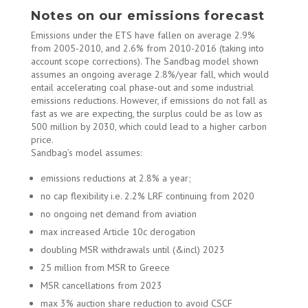
Notes on our emissions forecast
Emissions under the ETS have fallen on average 2.9%
from 2005-2010, and 2.6% from 2010-2016 (taking into
account scope corrections). The Sandbag model shown
assumes an ongoing average 2.8%/year fall, which would
entail accelerating coal phase-out and some industrial
emissions reductions. However, if emissions do not fall as
fast as we are expecting, the surplus could be as low as
500 million by 2030, which could lead to a higher carbon
price.
Sandbag’s model assumes:
emissions reductions at 2.8% a year;
no cap flexibility i.e. 2.2% LRF continuing from 2020
no ongoing net demand from aviation
max increased Article 10c derogation
doubling MSR withdrawals until (&incl) 2023
25 million from MSR to Greece
MSR cancellations from 2023
max 3% auction share reduction to avoid CSCF