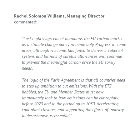
Rachel Solomon Williams, Managing Director
commented:
“Last night’s agreement maintains the EU carbon market
as a climate change policy in name only. Progress in some
areas, although welcome, has failed to deliver a coherent
system, and billions of surplus allowances will continue
to prevent the meaningful carbon price the EU sorely
needs.
The logic of the Paris Agreement is that all countries need
to step up ambition to cut emissions. With the ETS
hobbled, the EU and Member States must now
immediately look to how emissions can be cut rapidly
before 2020 and in the period up to 2030. Accelerating
coal plant closures, and supporting the efforts of industry
to decarbonise, is essential.”