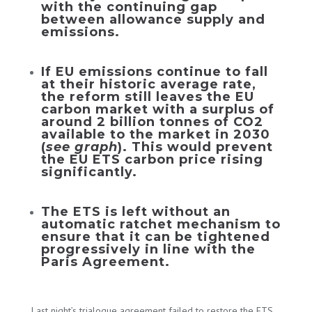
with the continuing gap
between allowance supply and
emissions.
If EU emissions continue to fall
at their historic average rate,
the reform still leaves the EU
carbon market with a surplus of
around 2 billion tonnes of CO2
available to the market in 2030
(
see graph
). This would prevent
the EU ETS carbon price rising
significantly.
The ETS is left without an
automatic ratchet mechanism to
ensure that it can be tightened
progressively in line with the
Paris Agreement.
Last night’s trialogue agreement failed to restore the ETS