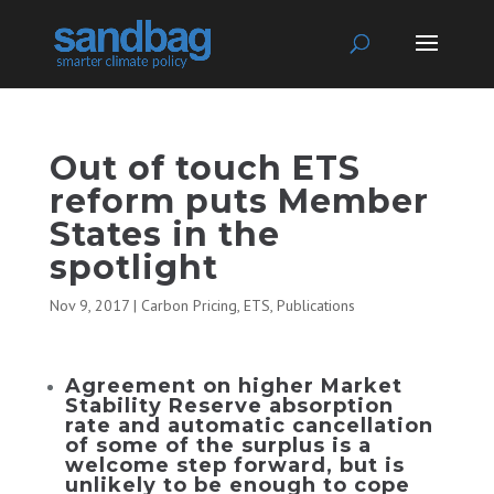
Out of touch ETS
reform puts Member
States in the
spotlight
Nov 9, 2017
|
Carbon Pricing
,
ETS
,
Publications
Agreement on higher Market
Stability Reserve absorption
rate and automatic cancellation
of some of the surplus is a
welcome step forward, but is
unlikely to be enough to cope