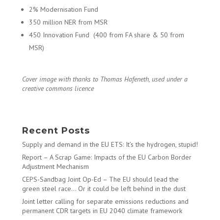
2% Modernisation Fund
350 million NER from MSR
450 Innovation Fund (400 from FA share & 50 from
MSR)
Cover image with thanks to Thomas Hafeneth, used under a
creative commons licence
Recent Posts
Supply and demand in the EU ETS: It’s the hydrogen, stupid!
Report – A Scrap Game: Impacts of the EU Carbon Border
Adjustment Mechanism
CEPS-Sandbag Joint Op-Ed – The EU should lead the
green steel race… Or it could be left behind in the dust
Joint letter calling for separate emissions reductions and
permanent CDR targets in EU 2040 climate framework