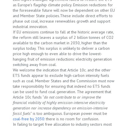
as Europe’s flagship climate policy. Emission reductions for
the foreseeable future will now be dependent on other EU
and Member State policies.These include direct efforts to
phase out coal, increase renewables growth and support
industrial innovation.
If EU emissions continue to fall at the historic average rate,
the reform still leaves a surplus of 2 billion tonnes of CO2
available to the carbon market in 2030, higher than the
surplus today. This surplus is unlikely to deliver a carbon
price high enough to even able to drive the lowest-
hanging fruit of emission reductions: electricity generation
switching away from coal.
We welcome the indication that Article 10c. and the other
ETS funds appear to exclude high-carbon intensity fuels
such as coal. Member States and the Commission must now
take responsibility for ensuring that indeed no ETS funds
can be used to fund coal generation. The agreement that
Article 10c funds “
do not contribute to or improve the
financial viability of highly emission-intensive electricity
generation nor increase dependency on emission-intensive
fossil fuels
” is too ambiguous. European power must be
coal-free by 2030
: there is no room for confusion.
In failing to target free allocation to industry sectors most