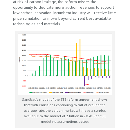
at risk of carbon leakage, the reform misses the
opportunity to dedicate more auction revenues to support
low carbon innovation. Incumbent industry will receive little
price stimulation to move beyond current best available
technologies and materials.
Sandbag’s model of the ETS reform agreement shows
that with emissions continuing to fall at around the
average rate, the carbon market will have a surplus
available to the market of 2 billion in 2030. See full
modeling assumptions below.