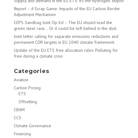
Supply and demand in the EU ETS: It’s the hydrogen, stupid!
Report – A Scrap Game: Impacts of the EU Carbon Border
Adjustment Mechanism
CEPS-Sandbag Joint Op-Ed – The EU should lead the
green steel race… Or it could be left behind in the dust
Joint letter calling for separate emissions reductions and
permanent CDR targets in EU 2040 climate framework
Update of the EU ETS free allocation rules: Polluting for
free during a climate crisis
Categories
Aviation
Carbon Pricing
ETS
Offsetting
CBAM
CCS
Climate Governance
Financing