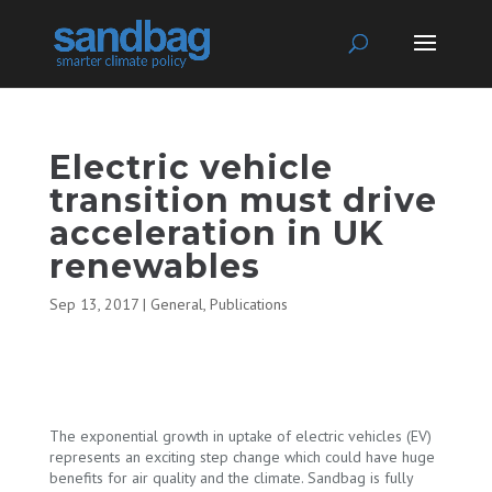
Electric vehicle
transition must drive
acceleration in UK
renewables
Sep 13, 2017
|
General
,
Publications
The exponential growth in uptake of electric vehicles (EV)
represents an exciting step change which could have huge
benefits for air quality and the climate. Sandbag is fully