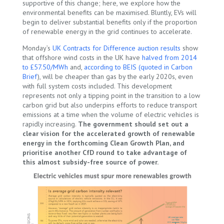
supportive of this change; here, we explore how the
environmental benefits can be maximised. Bluntly, EVs will
begin to deliver substantial benefits only if the proportion
of renewable energy in the grid continues to accelerate.
Monday’s
UK Contracts for Difference
a
u
c
t
i
o
n
r
e
s
u
l
t
s
show
that offshore wind costs in the UK have
halved from 2014
to £57.50/MWh
and,
according to BEIS (quoted in Carbon
Brief
), will be cheaper than gas by the early 2020s, even
with full system costs included. This development
represents not only a tipping point in the transition to a low
carbon grid but also underpins efforts to reduce transport
emissions at a time when the volume of electric vehicles is
rapidly increasing.
The government should set out a
clear vision for the accelerated growth of renewable
energy in the forthcoming Clean Growth Plan, and
prioritise another CfD round to take advantage of
this almost subsidy-free source of power.