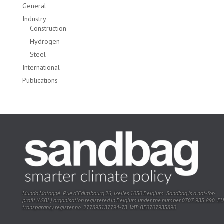
General
Industry
Construction
Hydrogen
Steel
International
Publications
Mundo Matogné. Rue d’Edimbourg 26, Ixelles 1050 Belgium. Sandbag is a not-for-
profit (ASBL) organisation registered in Belgium under the number 0707.935.890. EU
transparancy register no. 277895137794-73. VAT: BE0707935890