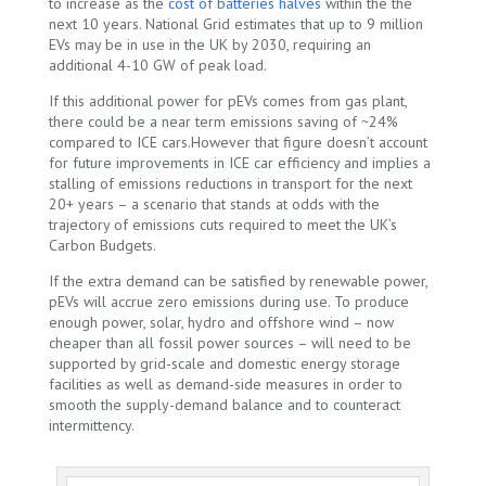
to increase as the
cost of batteries halves
within the the
next 10 years.
National Grid
estimates that up to 9 million
EVs may be in use in the UK by 2030, requiring an
additional 4-10 GW of peak load.
If this additional power for pEVs comes from gas plant,
there could be a near term emissions saving of ~24%
compared to ICE cars.However that figure doesn’t account
for future improvements in ICE car efficiency and implies a
stalling of emissions reductions in transport for the next
20+ years – a scenario that stands at odds with the
trajectory of emissions cuts required to meet the UK’s
Carbon Budgets.
If the extra demand can be satisfied by renewable power,
pEVs will accrue zero emissions during use. To produce
enough power, solar, hydro and offshore wind – now
cheaper than all fossil power sources – will need to be
supported by grid-scale and domestic energy storage
facilities as well as demand-side measures in order to
smooth the supply-demand balance and to counteract
intermittency.