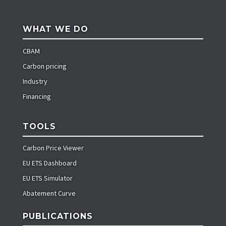
WHAT WE DO
CBAM
Carbon pricing
Industry
Financing
TOOLS
Carbon Price Viewer
EU ETS Dashboard
EU ETS Simulator
Abatement Curve
PUBLICATIONS