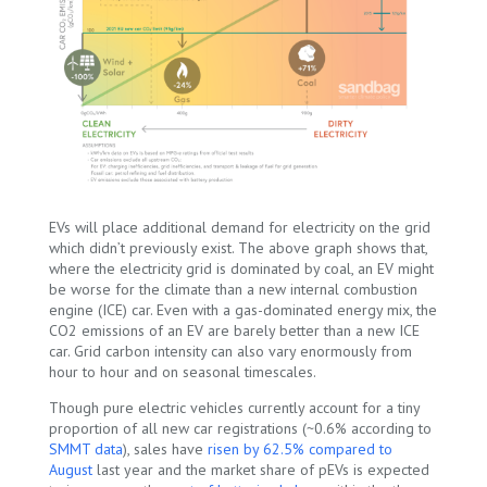
EVs will place additional demand for electricity on the grid
which didn’t previously exist. The above graph shows that,
where the electricity grid is dominated by coal, an EV might
be worse for the climate than a new internal combustion
engine (ICE) car. Even with a gas-dominated energy mix, the
CO
2
emissions of an EV are barely better than a new ICE
car. Grid carbon intensity can also vary enormously from
hour to hour and on seasonal timescales.
Though pure electric vehicles currently account for a tiny
proportion of all new car registrations (~0.6% according to
SMMT data
), sales have
risen by 62.5% compared to
August
last year and the market share of pEVs is expected