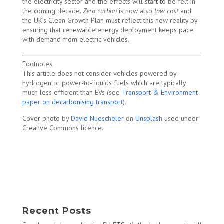
the electricity sector and the effects will start to be felt in
the coming decade.
Zero carbon
is now also
low cost
and
the UK’s Clean Growth Plan must reflect this new reality by
ensuring that renewable energy deployment keeps pace
with demand from electric vehicles.
Footnotes
This article does not consider vehicles powered by
hydrogen or power-to-liquids fuels which are typically
much less efficient than EVs (see
Transport & Environment
paper on decarbonising transport
).
Cover photo by
David Nuescheler
on
Unsplash
used under
Creative Commons licence.
Recent Posts