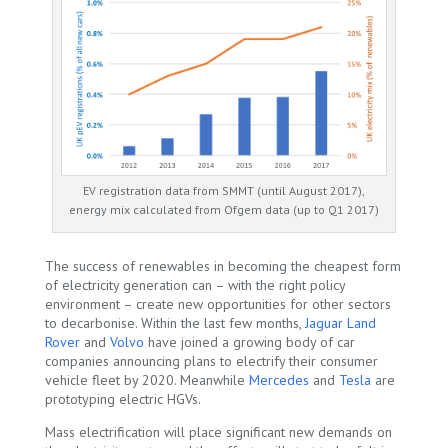
EV registration data from SMMT (until August 2017),
energy mix calculated from Ofgem data (up to Q1 2017)
The success of renewables in becoming the cheapest form
of electricity generation can – with the right policy
environment – create new opportunities for other sectors
to decarbonise. Within the last few months,
Jaguar Land
Rover
and
Volvo
have joined a growing body of car
companies announcing plans to electrify their consumer
vehicle fleet by 2020. Meanwhile
Mercedes
and
Tesla
are
prototyping electric HGVs.
Mass electrification will place significant new demands on