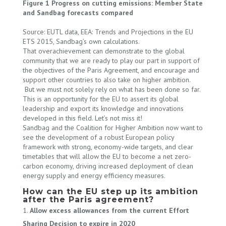
Figure 1 Progress on cutting emissions: Member State
and Sandbag forecasts compared
Source: EUTL data, EEA: Trends and Projections in the EU
ETS 2015, Sandbag’s own calculations.
That overachievement can demonstrate to the global
community that we are ready to play our part in support of
the objectives of the Paris Agreement, and encourage and
support other countries to also take on higher ambition.
But we must not solely rely on what has been done so far.
This is an opportunity for the EU to assert its global
leadership and export its knowledge and innovations
developed in this field. Let’s not miss it!
Sandbag and the Coalition for Higher Ambition now want to
see the development of a robust European policy
framework with strong, economy-wide targets, and clear
timetables that will allow the EU to become a net zero-
carbon economy, driving increased deployment of clean
energy supply and energy efficiency measures.
How can the EU step up its ambition
after the Paris agreement?
Allow excess allowances from the current Effort
Sharing Decision to expire in 2020