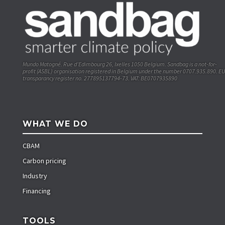
Mundo Matogné. Rue d’Edimbourg 26, Ixelles 1050 Belgium. Sandbag is a not-for-
profit (ASBL) organisation registered in Belgium under the number 0707.935.890. EU
transparancy register no. 277895137794-73. VAT: BE0707935890
WHAT WE DO
CBAM
Carbon pricing
Industry
Financing
TOOLS