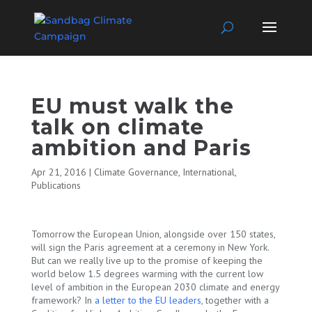
EU must walk the
talk on climate
ambition and Paris
Apr 21, 2016
|
Climate Governance
,
International
,
Publications
Tomorrow the European Union, alongside over 150 states,
will sign the Paris agreement at a ceremony in New York.
But can we really live up to the promise of keeping the
world below 1.5 degrees warming with the current low
level of ambition in the European 2030 climate and energy
framework? In
a letter to the EU leaders
, together with a