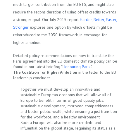
much larger contribution from the EU ETS, and might also
require the reconsideration of using offset credits towards
a stronger goal. Our July 2015 report
Harder, Better, Faster,
Stronger
explores one option by which offsets might be
reintroduced to the 2030 framework, in exchange for
higher ambition.
Detailed policy recommendations on how to translate the
Paris agreement into the EU domestic climate policy can be
found in our latest briefing “
Honouring Paris
“.
The Coalition for Higher Ambition
in the letter to the EU
leadership concludes:
Together we must develop an innovative and
sustainable European economy that will allow all of
Europe to benefit in terms of good quality jobs,
sustainable development, improved competitiveness
and better public health, while ensuring a just transition
for the workforce, and a healthy environment.
Such a Europe will also be more credible and
influential on the global stage, regaining its status as a