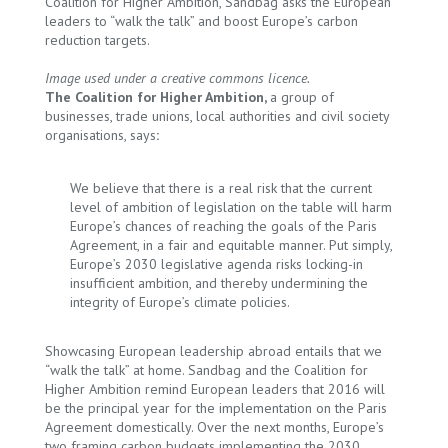
Coalition for Higher Ambition, Sandbag asks the European
leaders to “walk the talk” and boost Europe’s carbon
reduction targets.
Image used under a creative commons licence.
The Coalition for Higher Ambition,
a group of
businesses, trade unions, local authorities and civil society
organisations, says
:
We believe that there is a real risk that the current
level of ambition of legislation on the table will harm
Europe’s chances of reaching the goals of the Paris
Agreement, in a fair and equitable manner. Put simply,
Europe’s 2030 legislative agenda risks locking-in
insufficient ambition, and thereby undermining the
integrity of Europe’s climate policies.
Showcasing European leadership abroad entails that we
“walk the talk” at home. Sandbag and the Coalition for
Higher Ambition remind European leaders that 2016 will
be the principal year for the implementation on the Paris
Agreement domestically. Over the next months, Europe’s
two framing carbon budgets implementing the 2030