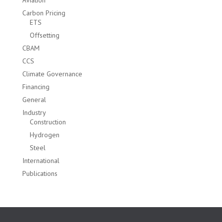
Aviation
Carbon Pricing
ETS
Offsetting
CBAM
CCS
Climate Governance
Financing
General
Industry
Construction
Hydrogen
Steel
International
Publications