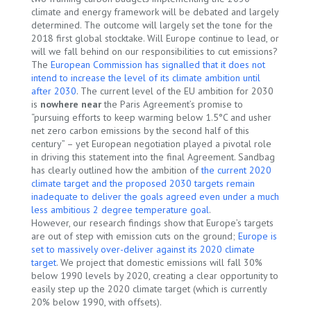
climate and energy framework will be debated and largely
determined. The outcome will largely set the tone for the
2018 first global stocktake. Will Europe continue to lead, or
will we fall behind on our responsibilities to cut emissions?
The
European Commission has signalled that it does not
intend to increase the level of its climate ambition until
after 2030
. The current level of the EU ambition for 2030
is
nowhere near
the Paris Agreement’s promise to
“pursuing efforts to keep warming below 1.5°C and usher
net zero carbon emissions by the second half of this
century” – yet European negotiation played a pivotal role
in driving this statement into the final Agreement. Sandbag
has clearly outlined how the ambition of
the current 2020
climate target and the proposed 2030 targets remain
inadequate to deliver the goals agreed even under a much
less ambitious 2 degree temperature goal
.
However, our research findings show that Europe’s targets
are out of step with emission cuts on the ground;
Europe is
set to massively over-deliver against its 2020 climate
target
. We project that domestic emissions will fall 30%
below 1990 levels by 2020, creating a clear opportunity to
easily step up the 2020 climate target (which is currently
20% below 1990, with offsets).