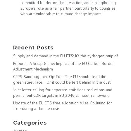
committed leader on climate action, and strengthening
Europe’s role as a fair partner, particularly to countries
who are vulnerable to climate change impacts.
Recent Posts
Supply and demand in the EU ETS: It’s the hydrogen, stupid!
Report – A Scrap Game: Impacts of the EU Carbon Border
Adjustment Mechanism
CEPS-Sandbag Joint Op-Ed – The EU should lead the
green steel race… Or it could be left behind in the dust
Joint letter calling for separate emissions reductions and
permanent CDR targets in EU 2040 climate framework
Update of the EU ETS free allocation rules: Polluting for
free during a climate crisis
Categories