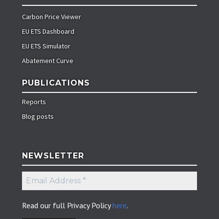
Carbon Price Viewer
EU ETS Dashboard
EU ETS Simulator
Abatement Curve
PUBLICATIONS
Reports
Blog posts
NEWSLETTER
Email
Address
*
Read our full Privacy Policy
here
.