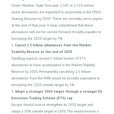
Under Member State forecasts 1,543 to 1,724 million
spare allowances are expected to accumulate in the Effort
Sharing Decision by 2020. These are currently set to expire
at the end of that year. A clear commitment that these
allowances will not be carried forward, broadly equates to
increasing the 2020 target by 7%.
Cancel 1.5 billion allowances from the Market
Stability Reserve at the end of 2020
Sandbag expects around 2 billion tonnes of ETS
allowances to have accumulated in the Market Stability
Reserve by 2020. Permanently cancelling 1.5 billion
allowances from the MSR would be broadly equivalent to
increasing the 2020 climate target by 5%.
Adopt a stronger 2030 target through a stronger EU
Emissions Trading Scheme (ETS) cap
Europe should look to strengthen its 2030 target and
adopt a 50% climate target in 2030.This would involve a