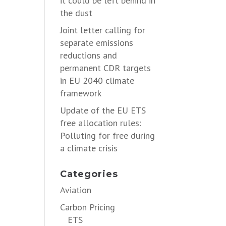
it could be left behind in
the dust
Joint letter calling for
separate emissions
reductions and
permanent CDR targets
in EU 2040 climate
framework
Update of the EU ETS
free allocation rules:
Polluting for free during
a climate crisis
Categories
Aviation
Carbon Pricing
ETS