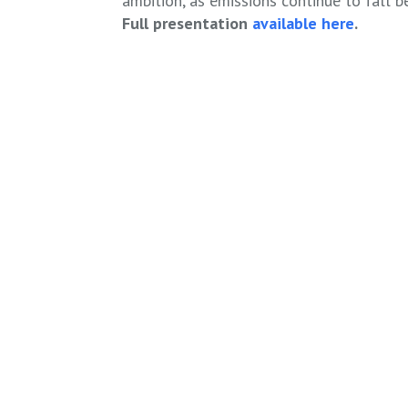
ambition, as emissions continue to fall 
Full presentation
available here
.