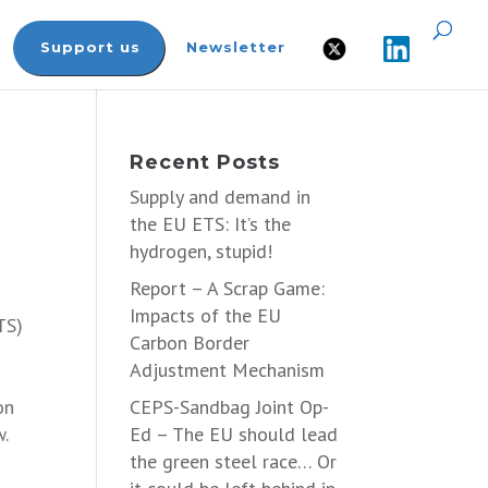
Support us
Newsletter
Recent Posts
Supply and demand in
the EU ETS: It’s the
hydrogen, stupid!
Report – A Scrap Game:
Impacts of the EU
TS)
Carbon Border
Adjustment Mechanism
on
CEPS-Sandbag Joint Op-
w.
Ed – The EU should lead
the green steel race… Or