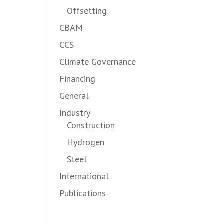
Offsetting
CBAM
CCS
Climate Governance
Financing
General
Industry
Construction
Hydrogen
Steel
International
Publications