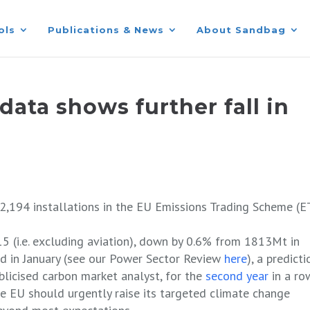
ols
Publications & News
About Sandbag
data shows further fall in
2,194 installations in the EU Emissions Trading Scheme (E
5 (i.e. excluding aviation), down by 0.6% from 1813Mt in
ed in January (see our Power Sector Review
here
), a predicti
blicised carbon market analyst, for the
second year
in a ro
he EU should urgently raise its targeted climate change