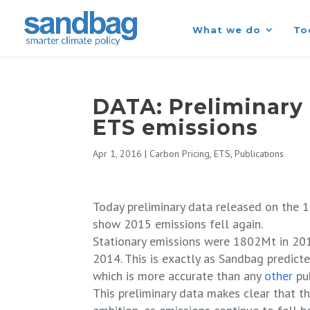
What we do
To
DATA: Preliminary 
ETS emissions
Apr 1, 2016
|
Carbon Pricing
,
ETS
,
Publications
Today preliminary data released on the 1
show 2015 emissions fell again.
Stationary emissions were 1802Mt in 201
2014. This is exactly as Sandbag predict
which is more accurate than any
other
pu
This preliminary data makes clear that t