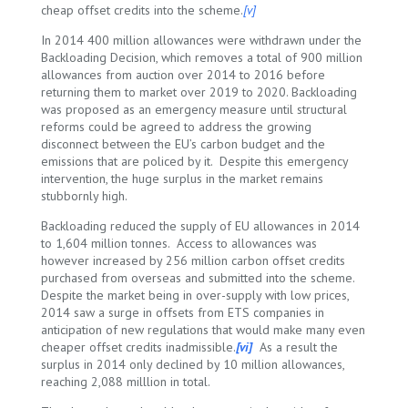
cheap offset credits into the scheme.
[v]
In 2014 400 million allowances were withdrawn under the
Backloading Decision, which removes a total of 900 million
allowances from auction over 2014 to 2016 before
returning them to market over 2019 to 2020. Backloading
was proposed as an emergency measure until structural
reforms could be agreed to address the growing
disconnect between the EU’s carbon budget and the
emissions that are policed by it. Despite this emergency
intervention, the huge surplus in the market remains
stubbornly high.
Backloading reduced the supply of EU allowances in 2014
to 1,604 million tonnes. Access to allowances was
however increased by 256 million carbon offset credits
purchased from overseas and submitted into the scheme.
Despite the market being in over-supply with low prices,
2014 saw a surge in offsets from ETS companies in
anticipation of new regulations that would make many even
cheaper offset credits inadmissible.
[vi]
As a result the
surplus in 2014 only declined by 10 million allowances,
reaching 2,088 milllion in total.