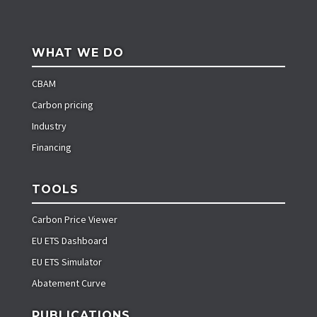
WHAT WE DO
CBAM
Carbon pricing
Industry
Financing
TOOLS
Carbon Price Viewer
EU ETS Dashboard
EU ETS Simulator
Abatement Curve
PUBLICATIONS