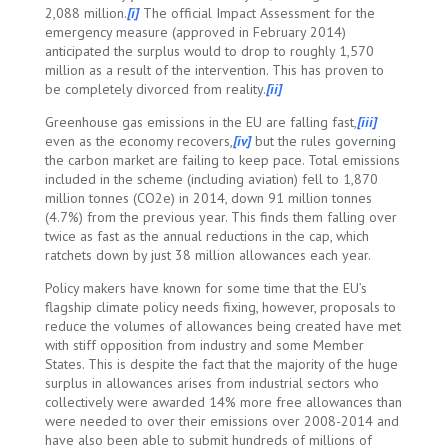
2,088 million.
[i]
The official Impact Assessment for the
emergency measure (approved in February 2014)
anticipated the surplus would to drop to roughly 1,570
million as a result of the intervention. This has proven to
be completely divorced from reality.
[ii]
Greenhouse gas emissions in the EU are falling fast,
[iii]
even as the economy recovers,
[iv]
but the rules governing
the carbon market are failing to keep pace. Total emissions
included in the scheme (including aviation) fell to 1,870
million tonnes (CO2e) in 2014, down 91 million tonnes
(4.7%) from the previous year. This finds them falling over
twice as fast as the annual reductions in the cap, which
ratchets down by just 38 million allowances each year.
Policy makers have known for some time that the EU’s
flagship climate policy needs fixing, however, proposals to
reduce the volumes of allowances being created have met
with stiff opposition from industry and some Member
States. This is despite the fact that the majority of the huge
surplus in allowances arises from industrial sectors who
collectively were awarded 14% more free allowances than
were needed to over their emissions over 2008-2014 and
have also been able to submit hundreds of millions of