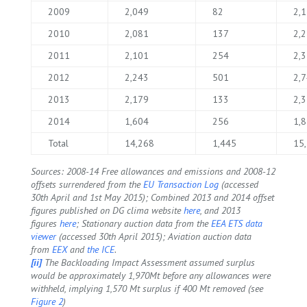
2009
2,049
82
2,
2010
2,081
137
2,
2011
2,101
254
2,
2012
2,243
501
2,
2013
2,179
133
2,
2014
1,604
256
1,
Total
14,268
1,445
15
Sources: 2008-14 Free allowances and emissions and 2008-12
offsets surrendered from the
EU Transaction Log
(accessed
30th April and 1st May 2015); Combined 2013 and 2014 offset
figures published on DG clima website
here
, and 2013
figures
here
; Stationary auction data from the
EEA ETS data
viewer
(accessed 30th April 2015); Aviation auction data
from
EEX
and
the ICE
.
[ii]
The Backloading Impact Assessment assumed surplus
would be approximately 1,970Mt before any allowances were
withheld, implying 1,570 Mt surplus if 400 Mt removed (see
Figure 2
)