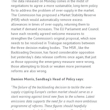
The data released on Monday comes in the midst of
negotiations to agree a more sustainable, long-term policy
fix to address the problem of over-supply in the market.
The Commission has proposed a Market Stability Reserve
(MSR) which would automatically remove excess
allowances in times of over-supply, returning them to
market if demand increases. The EU Parliament and Council
have each recently agreed welcome measures to
strengthen the Commission’s original proposal, which now
needs to be resolved in Trialogue negotiations between
the three decision making bodies. The MSR , like the
Backloading Decision, has faced considerable opposition
but yesterday’s data release confirms once again, that just
as those opposing the emergency measure were wrong,
those attempting to block or weaken more permanent
reforms are also wrong.
Damien Morris, Sandbag’s Head of Policy says:
“The failure of the backloading decision to tackle the over-
supply crippling Europe’s carbon market should serve as a
stark warning against timid new fixes to the scheme.
Latest
emissions data supports the need for a much more ambitious
programme of reforms. These figures should hopefully