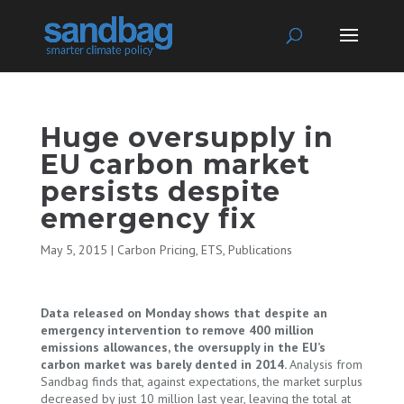
Huge oversupply in
EU carbon market
persists despite
emergency fix
May 5, 2015
|
Carbon Pricing
,
ETS
,
Publications
Data released on Monday shows that despite an
emergency intervention to remove 400 million
emissions allowances, the oversupply in the EU’s
carbon market was barely dented in 2014.
Analysis from
Sandbag finds that, against expectations, the market surplus
decreased by just 10 million last year, leaving the total at