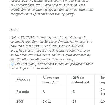
discourage any backsliding and spur a swift conclusion to
MSR negotiations, but we also need to increase the EU’s
overall climate ambition as this is ultimately what determines
the effectiveness of its emissions trading policy.”
Notes
Update 05/05/15:
We initially misinterpreted the offset
communication from the European Commission in regards to
how some 25m offsets were distributed over 2013 and
2014. This means impact of backloading decision was even
smaller than our initial claim, and the surplus decreased by
just 10 million in 2014 (rather than 35 million).
[i]
Details of supply and demand to date are provided in table
below. Figures include aviation.
Allowances
Offsets
To
Mt/CO2e
issued/sold
submitted
su
C =
Formula
A
B
A+
2008
2,011
83
2,