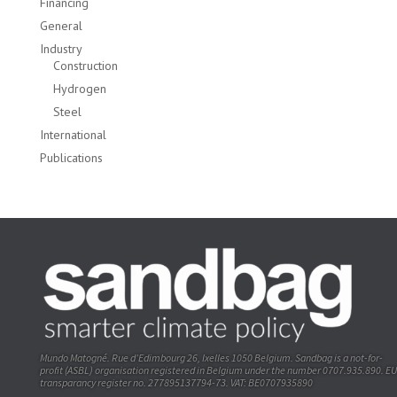
Financing
General
Industry
Construction
Hydrogen
Steel
International
Publications
Mundo Matogné. Rue d’Edimbourg 26, Ixelles 1050 Belgium. Sandbag is a not-for-
profit (ASBL) organisation registered in Belgium under the number 0707.935.890. EU
transparancy register no. 277895137794-73. VAT: BE0707935890