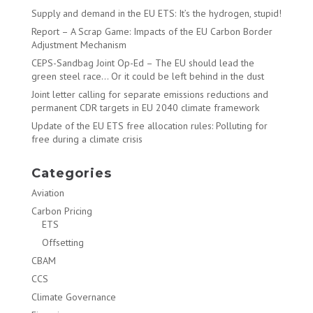
Supply and demand in the EU ETS: It’s the hydrogen, stupid!
Report – A Scrap Game: Impacts of the EU Carbon Border
Adjustment Mechanism
CEPS-Sandbag Joint Op-Ed – The EU should lead the
green steel race… Or it could be left behind in the dust
Joint letter calling for separate emissions reductions and
permanent CDR targets in EU 2040 climate framework
Update of the EU ETS free allocation rules: Polluting for
free during a climate crisis
Categories
Aviation
Carbon Pricing
ETS
Offsetting
CBAM
CCS
Climate Governance