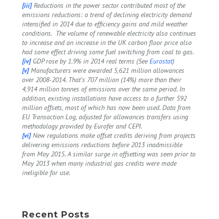
[iii]
Reductions in the power sector contributed most of the
emissions reductions: a trend of declining electricity demand
intensified in 2014 due to efficiency gains and mild weather
conditions. The volume of renewable electricity also continues
to increase and an increase in the UK carbon floor price also
had some effect driving some fuel switching from coal to gas.
[iv]
GDP rose by 1.9% in 2014 real terms (See
Eurostat
)
[v]
Manufacturers were awarded 5,621 million allowances
over 2008-2014. That’s 707 million (14%) more than their
4,914 million tonnes of emissions over the same period. In
addition, existing installations have access to a further 592
million offsets, most of which has now been used. Data from
EU Transaction Log, adjusted for allowances transfers using
methodology provided by Eurofer and CEPI.
[vi]
New regulations make offset credits deriving from projects
delivering emissions reductions before 2013 inadmissible
from May 2015. A similar surge in offsetting was seen prior to
May 2013 when many industrial gas credits were made
ineligible for use.
Recent Posts