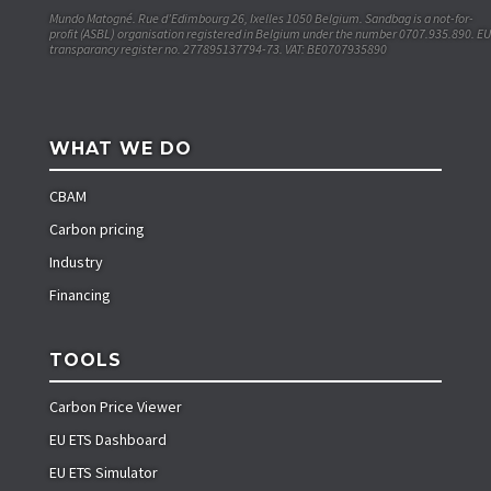
Mundo Matogné. Rue d’Edimbourg 26, Ixelles 1050 Belgium. Sandbag is a not-for-
profit (ASBL) organisation registered in Belgium under the number 0707.935.890. EU
transparancy register no. 277895137794-73. VAT: BE0707935890
WHAT WE DO
CBAM
Carbon pricing
Industry
Financing
TOOLS
Carbon Price Viewer
EU ETS Dashboard
EU ETS Simulator