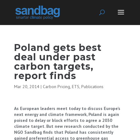
Poland gets best
deal under past
carbon targets,
report finds
Mar 20, 2014
|
Carbon Pricing
,
ETS
,
Publications
As European leaders meet today to discuss Europe’s
next energy and climate framework, Poland is again
poised to delay or block efforts to agree a 2030
climate target. But new research conducted by the
NGO Sandbag finds that Poland has consistently
gained preferential access to greenhouse gas