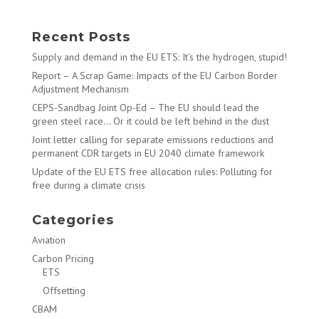
Recent Posts
Supply and demand in the EU ETS: It’s the hydrogen, stupid!
Report – A Scrap Game: Impacts of the EU Carbon Border
Adjustment Mechanism
CEPS-Sandbag Joint Op-Ed – The EU should lead the
green steel race… Or it could be left behind in the dust
Joint letter calling for separate emissions reductions and
permanent CDR targets in EU 2040 climate framework
Update of the EU ETS free allocation rules: Polluting for
free during a climate crisis
Categories
Aviation
Carbon Pricing
ETS
Offsetting
CBAM