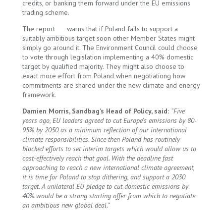
credits, or banking them forward under the EU emissions
trading scheme.
The report
warns that if Poland fails to support a
suitably ambitious target soon other Member States might
simply go around it. The Environment Council could choose
to vote through legislation implementing a 40% domestic
target by qualified majority. They might also choose to
exact more effort from Poland when negotiationg how
commitments are shared under the new climate and energy
framework.
Damien Morris, Sandbag’s Head of Policy, said:
“Five
years ago, EU leaders agreed to cut Europe’s emissions by 80-
95% by 2050 as a minimum reflection of our international
climate responsibilities. Since then Poland has routinely
blocked efforts to set interim targets which would allow us to
cost-effectively reach that goal. With the deadline fast
approaching to reach a new international climate agreement,
it is time for Poland to stop dithering, and support a 2030
target. A unilateral EU pledge to cut domestic emissions by
40% would be a strong starting offer from which to negotiate
an ambitious new global deal.”