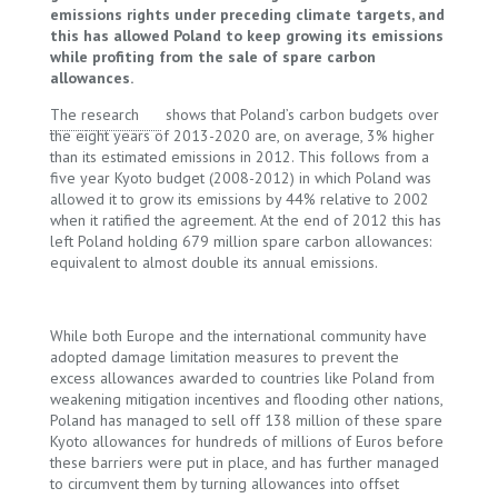
emissions rights under preceding climate targets, and
this has allowed Poland to keep growing its emissions
while profiting from the sale of spare carbon
allowances.
The research
shows that Poland’s carbon budgets over
the eight years of 2013-2020 are, on average, 3% higher
than its estimated emissions in 2012. This follows from a
five year Kyoto budget (2008-2012) in which Poland was
allowed it to grow its emissions by 44% relative to 2002
when it ratified the agreement. At the end of 2012 this has
left Poland holding 679 million spare carbon allowances:
equivalent to almost double its annual emissions.
While both Europe and the international community have
adopted damage limitation measures to prevent the
excess allowances awarded to countries like Poland from
weakening mitigation incentives and flooding other nations,
Poland has managed to sell off 138 million of these spare
Kyoto allowances for hundreds of millions of Euros before
these barriers were put in place, and has further managed
to circumvent them by turning allowances into offset