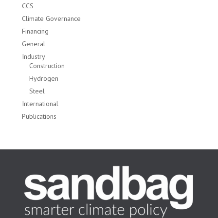
CCS
Climate Governance
Financing
General
Industry
Construction
Hydrogen
Steel
International
Publications