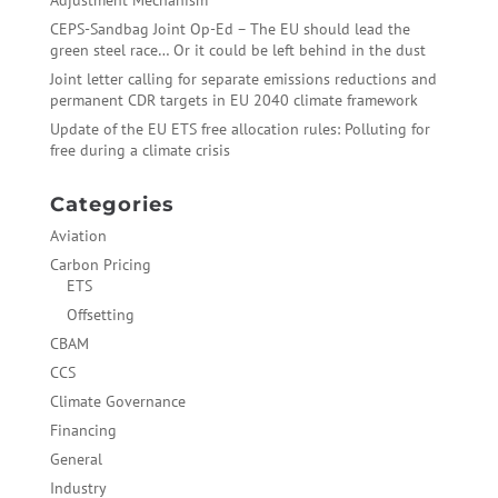
Adjustment Mechanism
CEPS-Sandbag Joint Op-Ed – The EU should lead the
green steel race… Or it could be left behind in the dust
Joint letter calling for separate emissions reductions and
permanent CDR targets in EU 2040 climate framework
Update of the EU ETS free allocation rules: Polluting for
free during a climate crisis
Categories
Aviation
Carbon Pricing
ETS
Offsetting
CBAM
CCS
Climate Governance
Financing
General
Industry