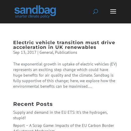
Electric vehicle transition must drive
acceleration in UK renewables
Sep 13, 2017
|
General
,
Publications
The exponential growth in uptake of electric vehicles (EV)
represents an exciting step change which could have
huge benefits for air quality and the climate. Sandbag is
fully supportive of this change; here, we explore how the
environmental benefits can be maximised....
Recent Posts
Supply and demand in the EU ETS: It’s the hydrogen,
stupid!
Report – A Scrap Game: Impacts of the EU Carbon Border