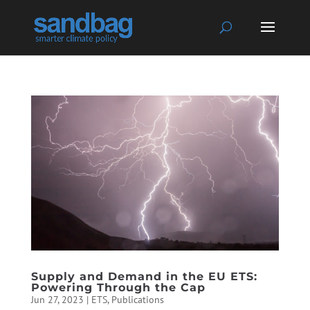
Supply and Demand in the EU ETS:
Powering Through the Cap
Jun 27, 2023
|
ETS
,
Publications