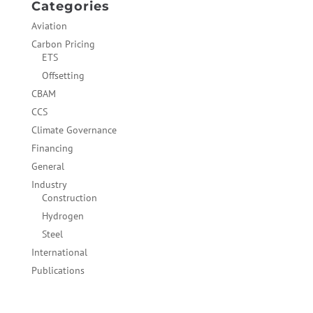
Categories
Aviation
Carbon Pricing
ETS
Offsetting
CBAM
CCS
Climate Governance
Financing
General
Industry
Construction
Hydrogen
Steel
International
Publications