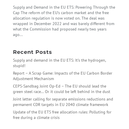
Supply and Demand in the EU ETS: Powering Through the
Cap The reform of the EU’s carbon market and the free
allocation regulation is now voted on. The deal was
wrapped in December 2022 and was barely different from
what the Commission had proposed nearly two years
ago...
Recent Posts
Supply and demand in the EU ETS: It’s the hydrogen,
stupid!
Report – A Scrap Game: Impacts of the EU Carbon Border
Adjustment Mechanism
CEPS-Sandbag Joint Op-Ed – The EU should lead the
green steel race… Or it could be left behind in the dust
Joint letter calling for separate emissions reductions and
permanent CDR targets in EU 2040 climate framework
Update of the EU ETS free allocation rules: Polluting for
free during a climate crisis