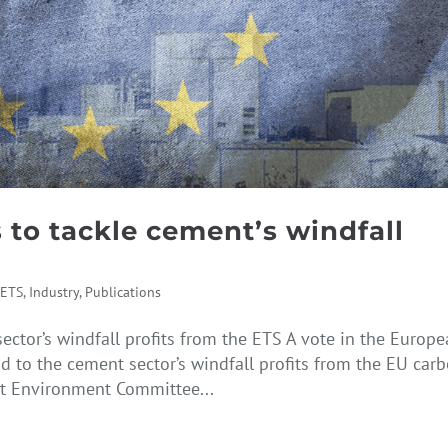
 to tackle cement’s windfall
,
ETS
,
Industry
,
Publications
ector’s windfall profits from the ETS A vote in the Europ
d to the cement sector’s windfall profits from the EU car
t Environment Committee...