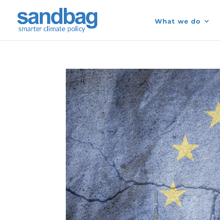
What we do