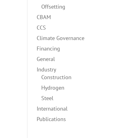
Offsetting
CBAM
CCS
Climate Governance
Financing
General
Industry
Construction
Hydrogen
Steel
International
Publications