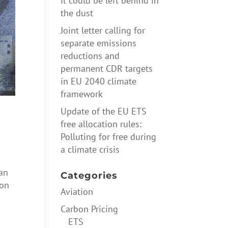
it could be left behind in
the dust
Joint letter calling for
separate emissions
reductions and
permanent CDR targets
in EU 2040 climate
framework
Update of the EU ETS
free allocation rules:
Polluting for free during
a climate crisis
ean
Categories
bon
Aviation
Carbon Pricing
ETS