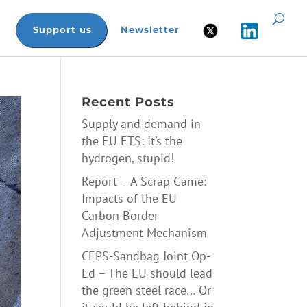
Support us
Newsletter
Recent Posts
Supply and demand in
the EU ETS: It’s the
hydrogen, stupid!
Report – A Scrap Game:
Impacts of the EU
Carbon Border
Adjustment Mechanism
CEPS-Sandbag Joint Op-
Ed – The EU should lead
the green steel race… Or