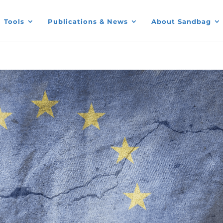
Tools
Publications & News
About Sandbag