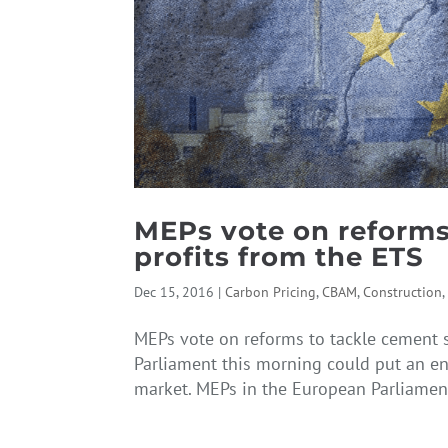
MEPs vote on reforms
profits from the ETS
Dec 15, 2016
|
Carbon Pricing
,
CBAM
,
Construction
MEPs vote on reforms to tackle cement s
Parliament this morning could put an en
market. MEPs in the European Parliamen